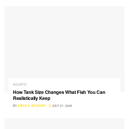
AQUATIC
How Tank Size Changes What Fish You Can
Realistically Keep
BY
ERICA R. BOUCHER
JULY 27, 2026