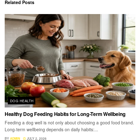
Related
Posts
DOG HEALTH
Healthy Dog Feeding Habits for Long-Term Wellbeing
Feeding a dog well is not only about choosing a good food brand.
Long-term wellbeing depends on daily habits:...
BY
ADMIN
JULY 2, 2026