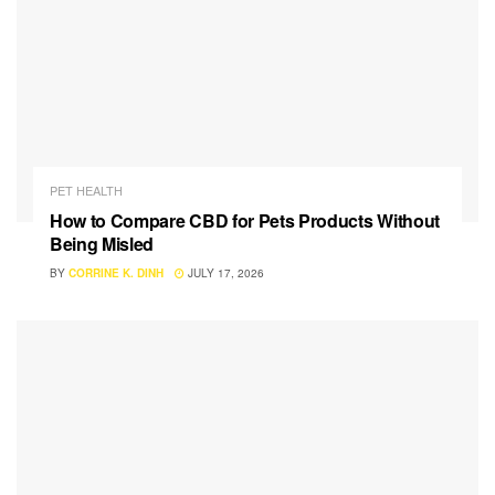
PET HEALTH
How to Compare CBD for Pets Products Without
Being Misled
BY
CORRINE K. DINH
JULY 17, 2026