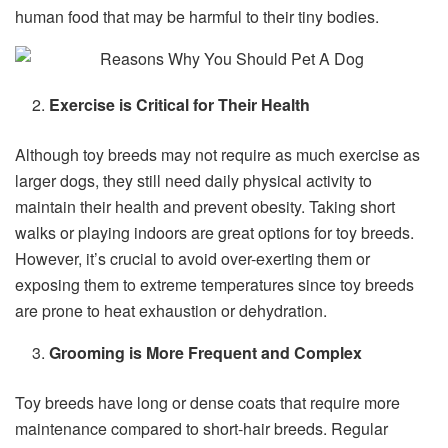
human food that may be harmful to their tiny bodies.
Exercise is Critical for Their Health
Although toy breeds may not require as much exercise as
larger dogs, they still need daily physical activity to
maintain their health and prevent obesity. Taking short
walks or playing indoors are great options for toy breeds.
However, it’s crucial to avoid over-exerting them or
exposing them to extreme temperatures since toy breeds
are prone to heat exhaustion or dehydration.
Grooming is More Frequent and Complex
Toy breeds have long or dense coats that require more
maintenance compared to short-hair breeds. Regular