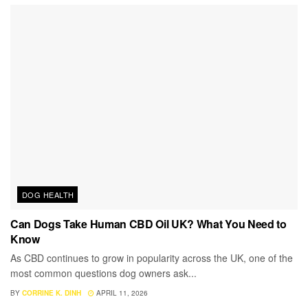
DOG HEALTH
Can Dogs Take Human CBD Oil UK? What You Need to
Know
As CBD continues to grow in popularity across the UK, one of the
most common questions dog owners ask...
BY
CORRINE K. DINH
APRIL 11, 2026