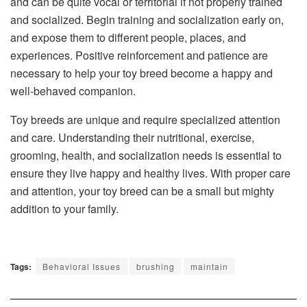
and can be quite vocal or territorial if not properly trained
and socialized. Begin training and socialization early on,
and expose them to different people, places, and
experiences. Positive reinforcement and patience are
necessary to help your toy breed become a happy and
well-behaved companion.
Toy breeds are unique and require specialized attention
and care. Understanding their nutritional, exercise,
grooming, health, and socialization needs is essential to
ensure they live happy and healthy lives. With proper care
and attention, your toy breed can be a small but mighty
addition to your family.
Tags:
Behavioral Issues
brushing
maintain