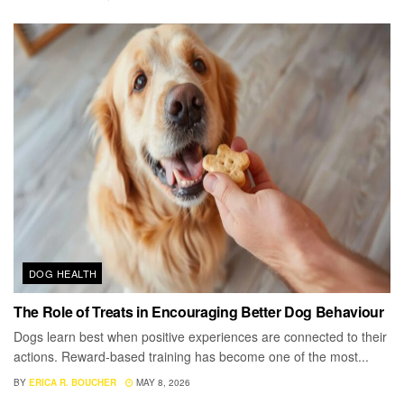
DOG HEALTH
The Role of Treats in Encouraging Better Dog Behaviour
Dogs learn best when positive experiences are connected to their
actions. Reward-based training has become one of the most...
BY
ERICA R. BOUCHER
MAY 8, 2026