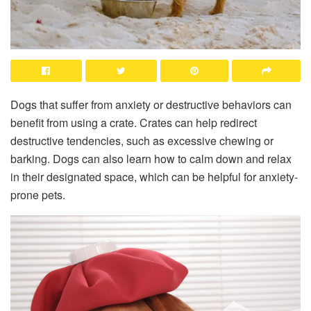
Dogs that suffer from anxiety or destructive behaviors can
benefit from using a crate. Crates can help redirect
destructive tendencies, such as excessive chewing or
barking. Dogs can also learn how to calm down and relax
in their designated space, which can be helpful for anxiety-
prone pets.