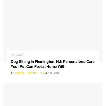
PET CARE
Dog Sitting in Flemington, NJ: Personalized Care
Your Pet Can Feel at Home With
BY
MARVIN R. FINCHER
JULY 19, 2026