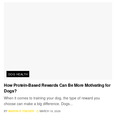
DOG HEALTH
How Protein-Based Rewards Can Be More Motivating for
Dogs?
When it comes to training your dog, the type of reward you
choose can make a big difference. Dogs...
BY
MARVIN R. FINCHER
MARCH 19, 2026