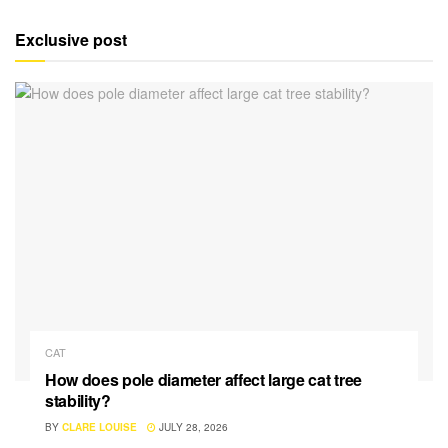
Exclusive post
CAT
How does pole diameter affect large cat tree
stability?
BY
CLARE LOUISE
JULY 28, 2026