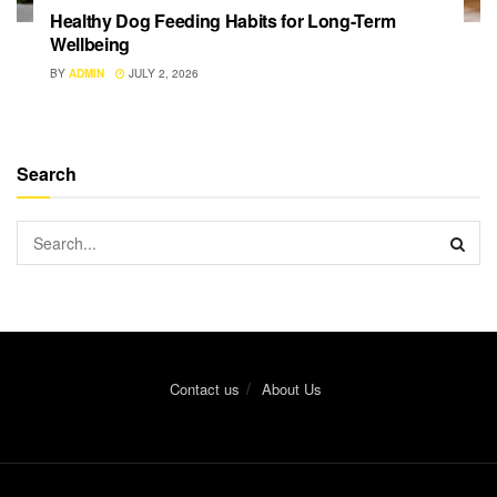
Healthy Dog Feeding Habits for Long-Term
Wellbeing
BY
ADMIN
JULY 2, 2026
Search
Contact us
About Us