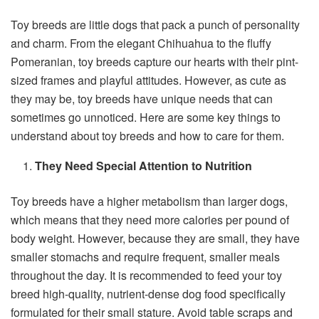
Toy breeds are little dogs that pack a punch of personality
and charm. From the elegant Chihuahua to the fluffy
Pomeranian, toy breeds capture our hearts with their pint-
sized frames and playful attitudes. However, as cute as
they may be, toy breeds have unique needs that can
sometimes go unnoticed. Here are some key things to
understand about toy breeds and how to care for them.
They Need Special Attention to Nutrition
Toy breeds have a higher metabolism than larger dogs,
which means that they need more calories per pound of
body weight. However, because they are small, they have
smaller stomachs and require frequent, smaller meals
throughout the day. It is recommended to feed your toy
breed high-quality, nutrient-dense dog food specifically
formulated for their small stature. Avoid table scraps and