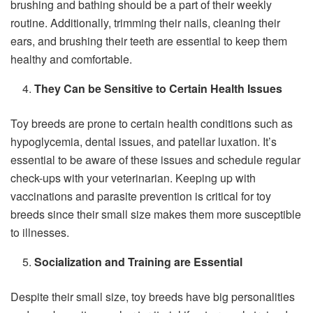
brushing and bathing should be a part of their weekly
routine. Additionally, trimming their nails, cleaning their
ears, and brushing their teeth are essential to keep them
healthy and comfortable.
They Can be Sensitive to Certain Health Issues
Toy breeds are prone to certain health conditions such as
hypoglycemia, dental issues, and patellar luxation. It’s
essential to be aware of these issues and schedule regular
check-ups with your veterinarian. Keeping up with
vaccinations and parasite prevention is critical for toy
breeds since their small size makes them more susceptible
to illnesses.
Socialization and Training are Essential
Despite their small size, toy breeds have big personalities