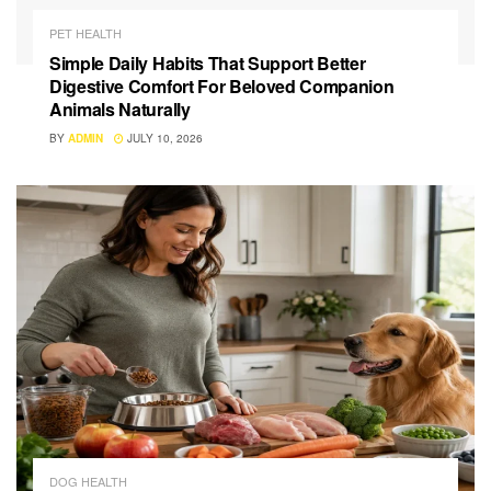
PET HEALTH
Simple Daily Habits That Support Better
Digestive Comfort For Beloved Companion
Animals Naturally
BY
ADMIN
JULY 10, 2026
DOG HEALTH