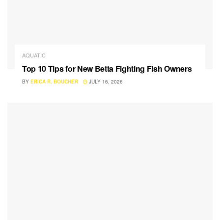
AQUATIC
Top 10 Tips for New Betta Fighting Fish Owners
BY
ERICA R. BOUCHER
JULY 16, 2026