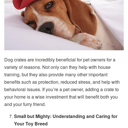
Dog crates are incredibly beneficial for pet owners for a
variety of reasons. Not only can they help with house
training, but they also provide many other important
benefits such as protection, reduced stress, and help with
behavioral issues. If you’re a pet owner, adding a crate to
your home is a wise investment that will benefit both you
and your furry friend.
Small but Mighty: Understanding and Caring for
Your Toy Breed