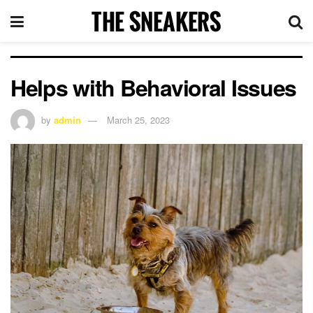
Helps with Behavioral Issues
by
admin
March 25, 2023