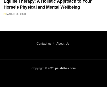
Equine Therapy: A Holistic Approach to Your
Horse’s Physical and Mental Wellbeing
MARCH 25, 2023
Contact us
About Us
Copyright © 2026
petstribes.com