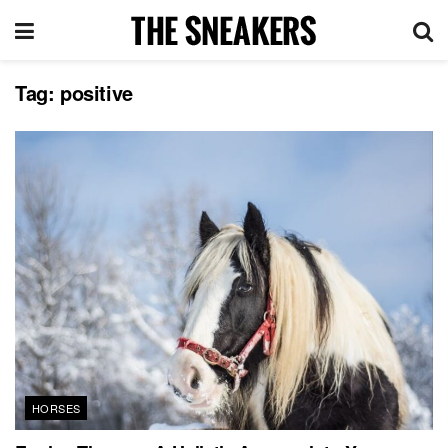
Tag:
positive
HORSES