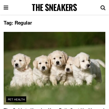
Tag:
Regular
PET HEALTH