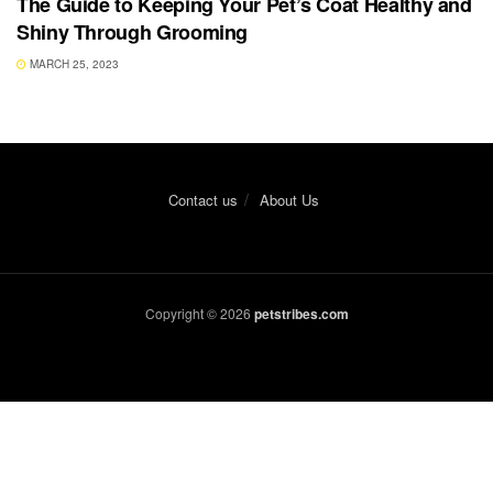
The Guide to Keeping Your Pet’s Coat Healthy and
Shiny Through Grooming
MARCH 25, 2023
Contact us
About Us
Copyright © 2026
petstribes.com