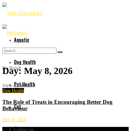
Aquatic
Dog Health
No Result
Day:
May 8, 2026
Pet Health
View All Result
Dog Health
The Role of Treats in Encouraging Better Dog
Cat
Behaviour
May 8, 2026
Horses
Contact us