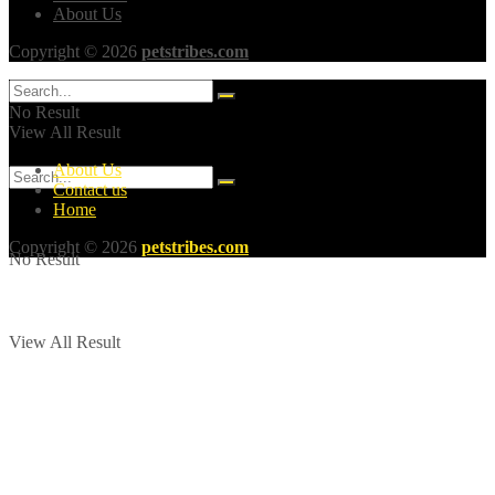
About Us
Copyright © 2026
petstribes.com
No Result
View All Result
About Us
Contact us
Home
Copyright © 2026
petstribes.com
No Result
View All Result