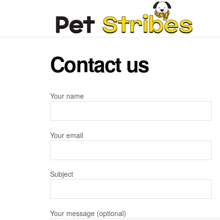
Contact us
Your name
Your email
Subject
Your message (optional)