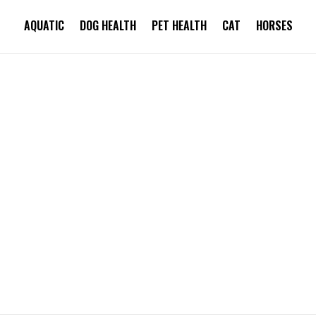
AQUATIC
DOG HEALTH
PET HEALTH
CAT
HORSES