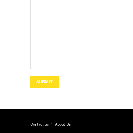
Contact us
About Us