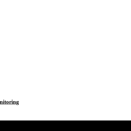
nitoring