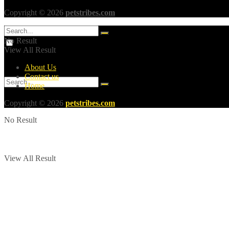
Copyright © 2026
petstribes.com
No Result
View All Result
About Us
Contact us
Home
Copyright © 2026
petstribes.com
No Result
View All Result