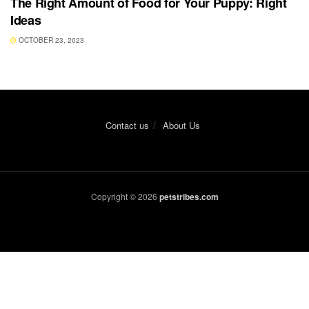
The Right Amount of Food for Your Puppy: Right
Ideas
OCTOBER 23, 2023
Contact us
About Us
Copyright © 2026
petstribes.com