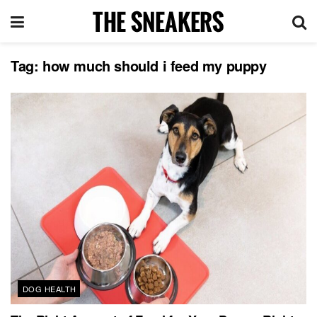
Tag:
how much should i feed my puppy
DOG HEALTH