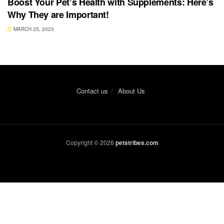
Boost Your Pet’s Health with Supplements: Here’s
Why They are Important!
MARCH 25, 2023
Contact us
About Us
Copyright © 2026
petstribes.com