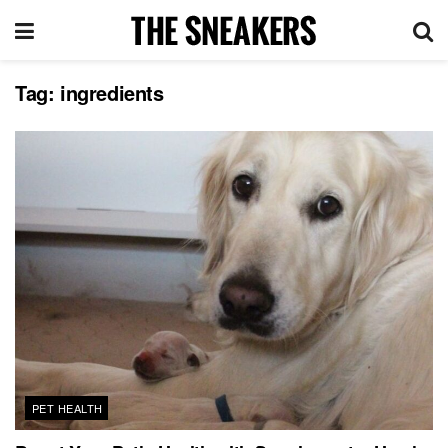
Tag:
ingredients
PET HEALTH