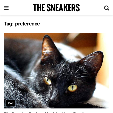
Tag:
preference
CAT