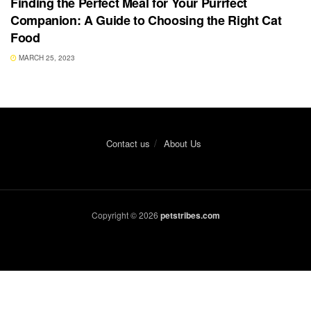
Finding the Perfect Meal for Your Purrfect
Companion: A Guide to Choosing the Right Cat
Food
MARCH 25, 2023
Contact us
About Us
Copyright © 2026
petstribes.com