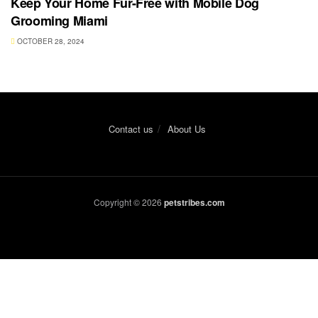
Keep Your Home Fur-Free with Mobile Dog
Grooming Miami
OCTOBER 28, 2024
Contact us
About Us
Copyright © 2026
petstribes.com