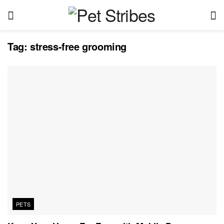
Tag:
stress-free grooming
PETS