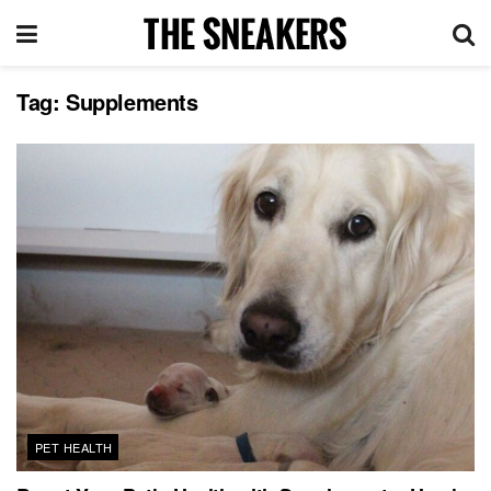
Tag:
Supplements
PET HEALTH