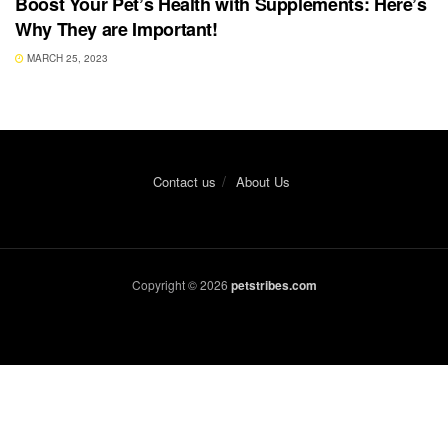
Boost Your Pet’s Health with Supplements: Here’s
Why They are Important!
MARCH 25, 2023
Contact us
About Us
Copyright © 2026
petstribes.com