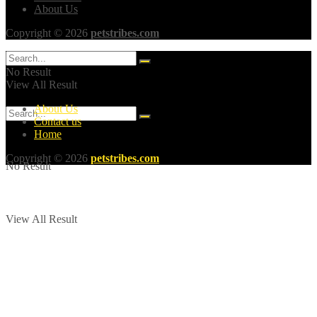
About Us
Copyright © 2026
petstribes.com
No Result
View All Result
About Us
Contact us
Home
Copyright © 2026
petstribes.com
No Result
View All Result