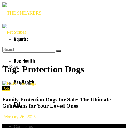
Aquatic
Dog Health
No Result
Tag:
Protection Dogs
Pet Health
View All Result
Pets
Family Protection Dogs for Sale: The Ultimate
Cat
Guardians for Your Loved Ones
February 26, 2025
Horses
Contact us