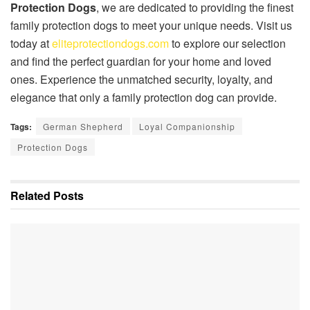
Protection Dogs
, we are dedicated to providing the finest
family protection dogs to meet your unique needs. Visit us
today at
eliteprotectiondogs.com
to explore our selection
and find the perfect guardian for your home and loved
ones. Experience the unmatched security, loyalty, and
elegance that only a family protection dog can provide.
Tags:
German Shepherd
Loyal Companionship
Protection Dogs
Related
Posts