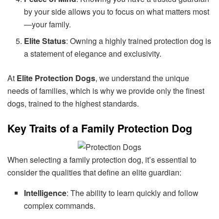
by your side allows you to focus on what matters most
—your family.
Elite Status
: Owning a highly trained protection dog is
a statement of elegance and exclusivity.
At
Elite Protection Dogs
, we understand the unique
needs of families, which is why we provide only the finest
dogs, trained to the highest standards.
Key Traits of a Family Protection Dog
When selecting a family protection dog, it’s essential to
consider the qualities that define an elite guardian:
Intelligence
: The ability to learn quickly and follow
complex commands.