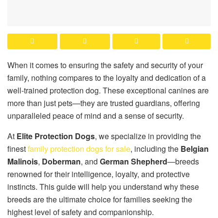
When it comes to ensuring the safety and security of your
family, nothing compares to the loyalty and dedication of a
well-trained protection dog. These exceptional canines are
more than just pets—they are trusted guardians, offering
unparalleled peace of mind and a sense of security.
At
Elite Protection Dogs
, we specialize in providing the
finest
family protection dogs for sale
, including the
Belgian
Malinois
,
Doberman
, and
German Shepherd
—breeds
renowned for their intelligence, loyalty, and protective
instincts. This guide will help you understand why these
breeds are the ultimate choice for families seeking the
highest level of safety and companionship.