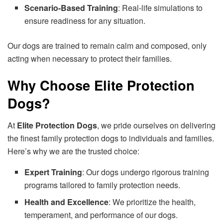
Scenario-Based Training
: Real-life simulations to
ensure readiness for any situation.
Our dogs are trained to remain calm and composed, only
acting when necessary to protect their families.
Why Choose Elite Protection
Dogs?
At
Elite Protection Dogs
, we pride ourselves on delivering
the finest family protection dogs to individuals and families.
Here’s why we are the trusted choice:
Expert Training
: Our dogs undergo rigorous training
programs tailored to family protection needs.
Health and Excellence
: We prioritize the health,
temperament, and performance of our dogs.