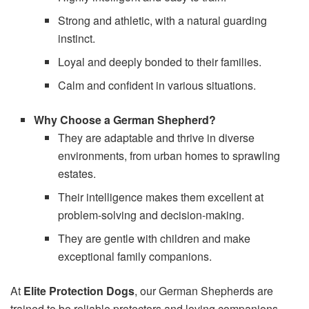
Strong and athletic, with a natural guarding
instinct.
Loyal and deeply bonded to their families.
Calm and confident in various situations.
Why Choose a German Shepherd?
They are adaptable and thrive in diverse
environments, from urban homes to sprawling
estates.
Their intelligence makes them excellent at
problem-solving and decision-making.
They are gentle with children and make
exceptional family companions.
At
Elite Protection Dogs
, our German Shepherds are
trained to be reliable protectors and loving companions,