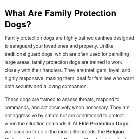
What Are Family Protection
Dogs?
Family protection dogs are highly trained canines designed
to safeguard your loved ones and property. Unlike
traditional guard dogs, which are often used for patrolling
large areas, family protection dogs are trained to work
closely with their handlers. They are intelligent, loyal, and
highly responsive, making them ideal for families who want
both security and a loving companion.
These dogs are trained to assess threats, respond to
commands, and act decisively when necessary. They are
not aggressive by nature but are conditioned to protect
when the situation demands it. At
Elite Protection Dogs
,
we focus on three of the most elite breeds: the
Belgian