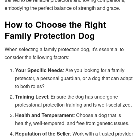
embodying the perfect balance of strength and grace.
How to Choose the Right
Family Protection Dog
When selecting a family protection dog, it’s essential to
consider the following factors:
Your Specific Needs
: Are you looking for a family
protector, a personal guardian, or a dog that can adapt
to both roles?
Training Level
: Ensure the dog has undergone
professional protection training and is well-socialized.
Health and Temperament
: Choose a dog that is
healthy, well-tempered, and free from genetic issues.
Reputation of the Seller
: Work with a trusted provider