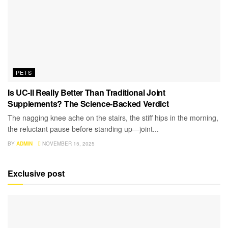
PETS
Is UC-II Really Better Than Traditional Joint
Supplements? The Science-Backed Verdict
The nagging knee ache on the stairs, the stiff hips in the morning,
the reluctant pause before standing up—joint...
BY
ADMIN
NOVEMBER 15, 2025
Exclusive post