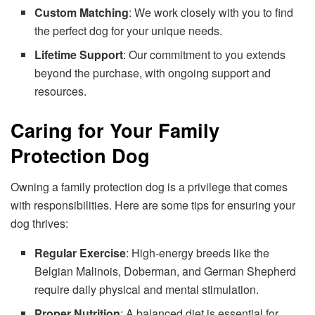
Custom Matching
: We work closely with you to find
the perfect dog for your unique needs.
Lifetime Support
: Our commitment to you extends
beyond the purchase, with ongoing support and
resources.
Caring for Your Family
Protection Dog
Owning a family protection dog is a privilege that comes
with responsibilities. Here are some tips for ensuring your
dog thrives:
Regular Exercise
: High-energy breeds like the
Belgian Malinois, Doberman, and German Shepherd
require daily physical and mental stimulation.
Proper Nutrition
: A balanced diet is essential for