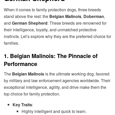
When it comes to family protection dogs, three breeds
stand above the rest: the
Belgian Malinois
,
Doberman
,
and
German Shepherd
. These breeds are renowned for
their intelligence, loyalty, and unmatched protective
instincts. Let’s explore why they are the preferred choice for
families.
1. Belgian Malinois: The Pinnacle of
Performance
The
Belgian Malinois
is the ultimate working dog, favored
by military and law enforcement agencies worldwide. Their
exceptional intelligence, agility, and drive make them the
top choice for family protection.
Key Traits
:
Highly intelligent and quick to learn.