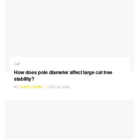
CAT
How does pole diameter affect large cat tree
stability?
BY
CLARE LOUISE
JULY 28, 2026