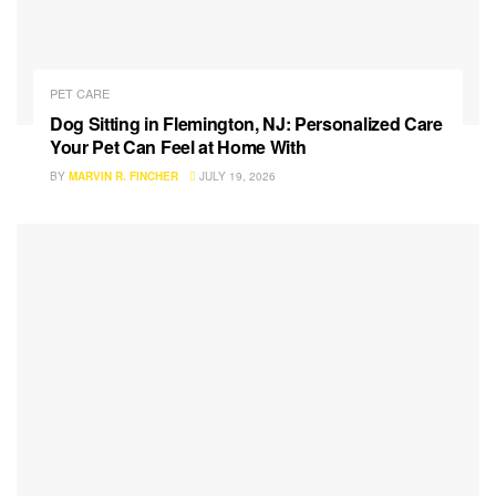
PET CARE
Dog Sitting in Flemington, NJ: Personalized Care
Your Pet Can Feel at Home With
BY
MARVIN R. FINCHER
JULY 19, 2026