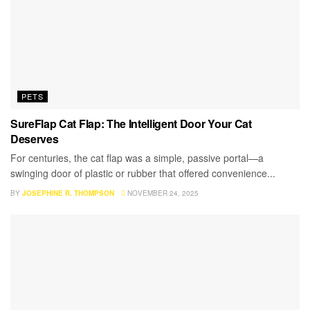
PETS
SureFlap Cat Flap: The Intelligent Door Your Cat
Deserves
For centuries, the cat flap was a simple, passive portal—a
swinging door of plastic or rubber that offered convenience...
BY
JOSEPHINE R. THOMPSON
NOVEMBER 24, 2025