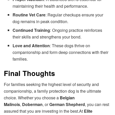
maintaining their health and performance.
Routine Vet Care
: Regular checkups ensure your
dog remains in peak condition.
Continued Training
: Ongoing practice reinforces
their skills and strengthens your bond.
Love and Attention
: These dogs thrive on
companionship and form deep connections with their
families.
Final Thoughts
For families seeking the highest level of security and
companionship, a family protection dog is the ultimate
choice. Whether you choose a
Belgian
Malinois
,
Doberman
, or
German Shepherd
, you can rest
assured that you are investing in the best.At
Elite