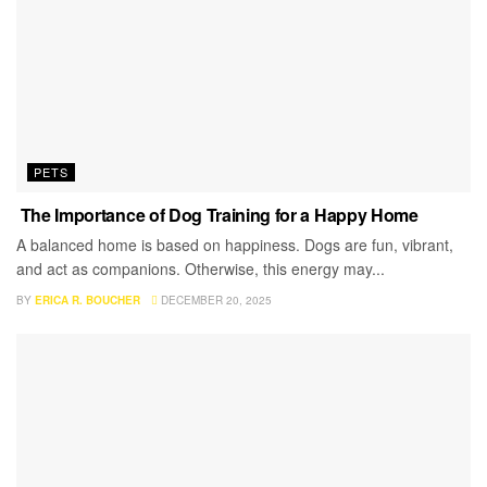
PETS
The Importance of Dog Training for a Happy Home
A balanced home is based on happiness. Dogs are fun, vibrant,
and act as companions. Otherwise, this energy may...
BY
ERICA R. BOUCHER
DECEMBER 20, 2025