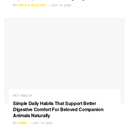
BY
ERICA R. BOUCHER
JULY 16, 2026
PET HEALTH
Simple Daily Habits That Support Better
Digestive Comfort For Beloved Companion
Animals Naturally
BY
ADMIN
JULY 10, 2026