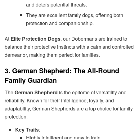
and deters potential threats.
They are excellent family dogs, offering both
protection and companionship.
At
Elite Protection Dogs
, our Dobermans are trained to
balance their protective instincts with a calm and controlled
demeanor, making them perfect for families.
3. German Shepherd: The All-Round
Family Guardian
The
German Shepherd
is the epitome of versatility and
reliability. Known for their intelligence, loyalty, and
adaptability, German Shepherds are a top choice for family
protection.
Key Traits
:
Highly intelligent and easy to train.