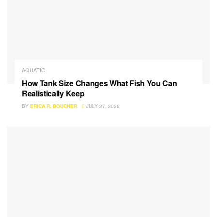
AQUATIC
How Tank Size Changes What Fish You Can
Realistically Keep
BY
ERICA R. BOUCHER
JULY 27, 2026