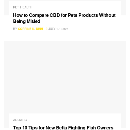
PET HEALTH
How to Compare CBD for Pets Products Without
Being Misled
BY
CORRINE K. DINH
JULY 17, 2026
AQUATIC
Top 10 Tips for New Betta Fighting Fish Owners