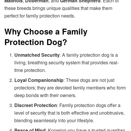
Malinois
,
Doberman
, and
German Shepherd
. Each of
these breeds brings unique qualities that make them
perfect for family protection needs.
Why Choose a Family
Protection Dog?
Unmatched Security
: A family protection dog is a
living, breathing security system that provides real-
time protection.
Loyal Companionship
: These dogs are not just
protectors; they are devoted family members who form
deep bonds with their owners.
Discreet Protection
: Family protection dogs offer a
level of security that is both effective and unobtrusive,
blending seamlessly into your lifestyle.
Peace of Mind
: Knowing you have a trusted guardian