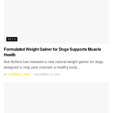
PETS
Formulated Weight Gainer for Dogs Supports Muscle
Health
Ace Antlers has released a new natural weight gainer for dogs,
designed to help pets maintain a healthy body...
BY
CORRINE K. DINH
DECEMBER 23, 2025