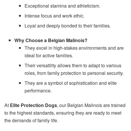
Exceptional stamina and athleticism.
Intense focus and work ethic.
Loyal and deeply bonded to their families.
Why Choose a Belgian Malinois?
They excel in high-stakes environments and are
ideal for active families.
Their versatility allows them to adapt to various
roles, from family protection to personal security.
They are a symbol of sophistication and elite
performance.
At
Elite Protection Dogs
, our Belgian Malinois are trained
to the highest standards, ensuring they are ready to meet
the demands of family life.