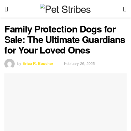
Family Protection Dogs for
Sale: The Ultimate Guardians
for Your Loved Ones
by
Erica R. Boucher
February 26, 2025