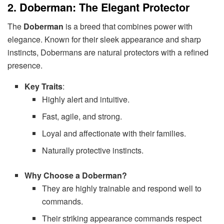
2. Doberman: The Elegant Protector
The
Doberman
is a breed that combines power with
elegance. Known for their sleek appearance and sharp
instincts, Dobermans are natural protectors with a refined
presence.
Key Traits
:
Highly alert and intuitive.
Fast, agile, and strong.
Loyal and affectionate with their families.
Naturally protective instincts.
Why Choose a Doberman?
They are highly trainable and respond well to
commands.
Their striking appearance commands respect