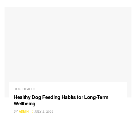
DOG HEALTH
Healthy Dog Feeding Habits for Long-Term
Wellbeing
BY
ADMIN
JULY 2, 2026