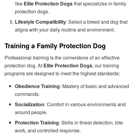
like
Elite Protection Dogs
that specializes in family
protection dogs.
Lifestyle Compatibility
: Select a breed and dog that
aligns with your daily routine and environment.
Training a Family Protection Dog
Professional training is the cornerstone of an effective
protection dog. At
Elite Protection Dogs
, our training
programs are designed to meet the highest standards:
Obedience Training
: Mastery of basic and advanced
commands.
Socialization
: Comfort in various environments and
around people.
Protection Training
: Skills in threat detection, bite
work, and controlled response.