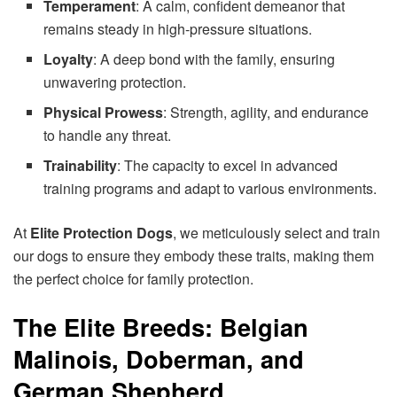
Temperament
: A calm, confident demeanor that
remains steady in high-pressure situations.
Loyalty
: A deep bond with the family, ensuring
unwavering protection.
Physical Prowess
: Strength, agility, and endurance
to handle any threat.
Trainability
: The capacity to excel in advanced
training programs and adapt to various environments.
At
Elite Protection Dogs
, we meticulously select and train
our dogs to ensure they embody these traits, making them
the perfect choice for family protection.
The Elite Breeds: Belgian
Malinois, Doberman, and
German Shepherd