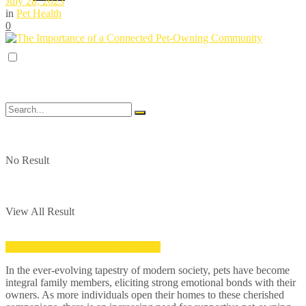
July 28, 2023
in
Pet Health
0
No Result
View All Result
Share on Facebook
Share on Twitter
In the ever-evolving tapestry of modern society, pets have become
integral family members, eliciting strong emotional bonds with their
owners. As more individuals open their homes to these cherished