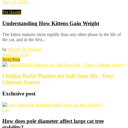
May 23, 2026
Pet Health
Understanding How Kittens Gain Weight
The kitten matures more rapidly than any other phase in the life of
the cat, and in the first...
by
Marvin R. Fincher
April 22, 2026
Next Post
Finding Rottie Puppies for Sale Near Me - Your
Ultimate Source
Exclusive post
Cat
How does pole diameter affect large cat tree
stability?