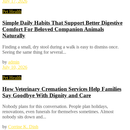
July 17, 2026
Pet Health
Simple Daily Habits That Support Better Digestive
Comfort For Beloved Companion Animals
Naturally
Finding a small, dry stool during a walk is easy to dismiss once.
Seeing the same thing for several...
by
admin
July 10, 2026
Pet Health
How Veterinary Cremation Services Help Families
Say Goodbye With Dignity and Care
Nobody plans for this conversation. People plan holidays,
renovations, even funerals for themselves sometimes. Almost
nobody sits down and...
by
Corrine K. Dinh