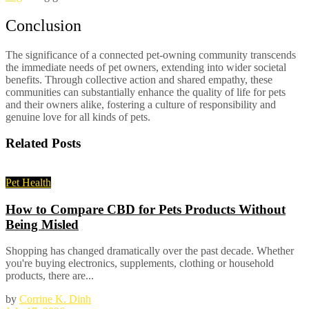
Conclusion
The significance of a connected pet-owning community transcends
the immediate needs of pet owners, extending into wider societal
benefits. Through collective action and shared empathy, these
communities can substantially enhance the quality of life for pets
and their owners alike, fostering a culture of responsibility and
genuine love for all kinds of pets.
Related
Posts
Pet Health
How to Compare CBD for Pets Products Without
Being Misled
Shopping has changed dramatically over the past decade. Whether
you're buying electronics, supplements, clothing or household
products, there are...
by
Corrine K. Dinh