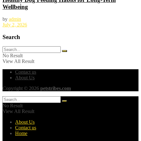
Wellbeing
by
admin
July 2, 2026
Search
No Result
View All Result
Contact us
About Us
Copyright © 2026
petstribes.com
No Result
View All Result
About Us
Contact us
Home