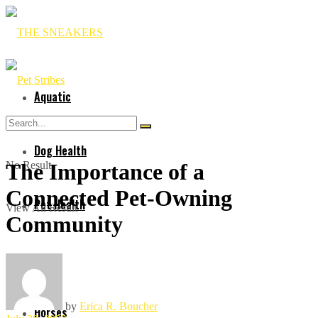
Aquatic
Dog Health
No Result
The Importance of a
Connected Pet-Owning
Pet Health
View All Result
Community
Cat
by
Erica R. Boucher
Horses