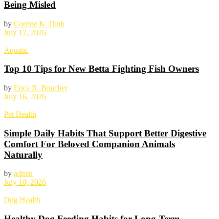
Being Misled
by
Corrine K. Dinh
July 17, 2026
Aquatic
Top 10 Tips for New Betta Fighting Fish Owners
by
Erica R. Boucher
July 16, 2026
Pet Health
Simple Daily Habits That Support Better Digestive
Comfort For Beloved Companion Animals
Naturally
by
admin
July 10, 2026
Dog Health
Healthy Dog Feeding Habits for Long-Term