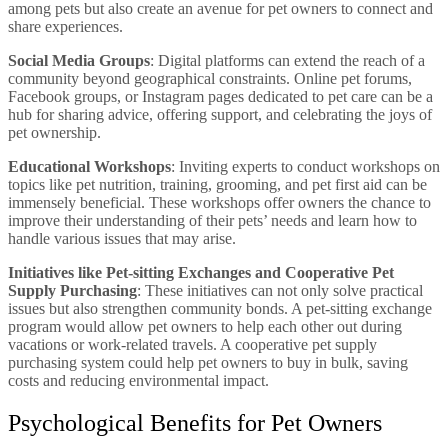
among pets but also create an avenue for pet owners to connect and
share experiences.
Social Media Groups
: Digital platforms can extend the reach of a
community beyond geographical constraints. Online pet forums,
Facebook groups, or Instagram pages dedicated to pet care can be a
hub for sharing advice, offering support, and celebrating the joys of
pet ownership.
Educational Workshops
: Inviting experts to conduct workshops on
topics like pet nutrition, training, grooming, and pet first aid can be
immensely beneficial. These workshops offer owners the chance to
improve their understanding of their pets’ needs and learn how to
handle various issues that may arise.
Initiatives like Pet-sitting Exchanges and Cooperative Pet
Supply Purchasing
: These initiatives can not only solve practical
issues but also strengthen community bonds. A pet-sitting exchange
program would allow pet owners to help each other out during
vacations or work-related travels. A cooperative pet supply
purchasing system could help pet owners to buy in bulk, saving
costs and reducing environmental impact.
Psychological Benefits for Pet Owners