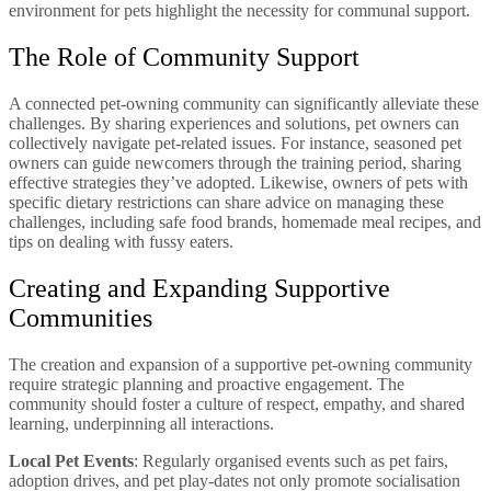
environment for pets highlight the necessity for communal support.
The Role of Community Support
A connected pet-owning community can significantly alleviate these
challenges. By sharing experiences and solutions, pet owners can
collectively navigate pet-related issues. For instance, seasoned pet
owners can guide newcomers through the training period, sharing
effective strategies they’ve adopted. Likewise, owners of pets with
specific dietary restrictions can share advice on managing these
challenges, including safe food brands, homemade meal recipes, and
tips on dealing with fussy eaters.
Creating and Expanding Supportive
Communities
The creation and expansion of a supportive pet-owning community
require strategic planning and proactive engagement. The
community should foster a culture of respect, empathy, and shared
learning, underpinning all interactions.
Local Pet Events
: Regularly organised events such as pet fairs,
adoption drives, and pet play-dates not only promote socialisation