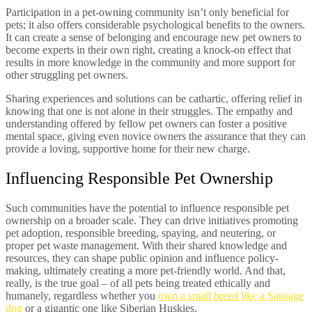
Participation in a pet-owning community isn’t only beneficial for
pets; it also offers considerable psychological benefits to the owners.
It can create a sense of belonging and encourage new pet owners to
become experts in their own right, creating a knock-on effect that
results in more knowledge in the community and more support for
other struggling pet owners.
Sharing experiences and solutions can be cathartic, offering relief in
knowing that one is not alone in their struggles. The empathy and
understanding offered by fellow pet owners can foster a positive
mental space, giving even novice owners the assurance that they can
provide a loving, supportive home for their new charge.
Influencing Responsible Pet Ownership
Such communities have the potential to influence responsible pet
ownership on a broader scale. They can drive initiatives promoting
pet adoption, responsible breeding, spaying, and neutering, or
proper pet waste management. With their shared knowledge and
resources, they can shape public opinion and influence policy-
making, ultimately creating a more pet-friendly world. And that,
really, is the true goal – of all pets being treated ethically and
humanely, regardless whether you
own a small breed like a Sausage
dog
or a gigantic one like Siberian Huskies.