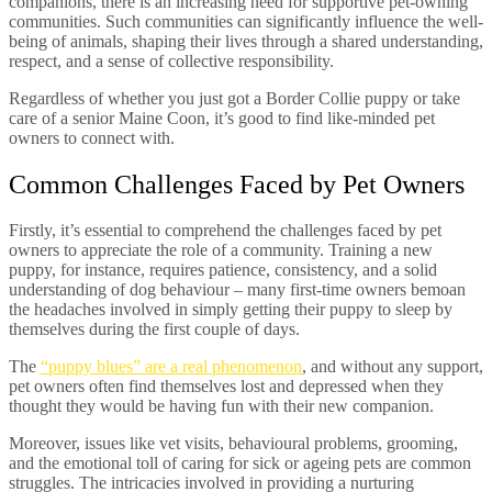
companions, there is an increasing need for supportive pet-owning
communities. Such communities can significantly influence the well-
being of animals, shaping their lives through a shared understanding,
respect, and a sense of collective responsibility.
Regardless of whether you just got a Border Collie puppy or take
care of a senior Maine Coon, it’s good to find like-minded pet
owners to connect with.
Common Challenges Faced by Pet Owners
Firstly, it’s essential to comprehend the challenges faced by pet
owners to appreciate the role of a community. Training a new
puppy, for instance, requires patience, consistency, and a solid
understanding of dog behaviour – many first-time owners bemoan
the headaches involved in simply getting their puppy to sleep by
themselves during the first couple of days.
The
“puppy blues” are a real phenomenon
, and without any support,
pet owners often find themselves lost and depressed when they
thought they would be having fun with their new companion.
Moreover, issues like vet visits, behavioural problems, grooming,
and the emotional toll of caring for sick or ageing pets are common
struggles. The intricacies involved in providing a nurturing