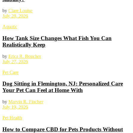
by
Clare Louise
July 28, 2026
Aquatic
How Tank Size Changes What Fish You Can
Realistically Keep
by
Erica R. Boucher
July 27, 2026
Pet Care
Dog Sitting in Flemington, NJ: Personalized Care
Your Pet Can Feel at Home With
by
Marvin R. Fincher
July 19, 2026
Pet Health
How to Compare CBD for Pets Products Without