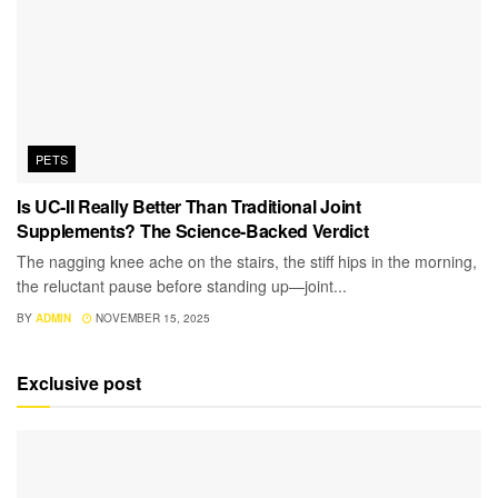
PETS
Is UC-II Really Better Than Traditional Joint
Supplements? The Science-Backed Verdict
The nagging knee ache on the stairs, the stiff hips in the morning,
the reluctant pause before standing up—joint...
BY
ADMIN
NOVEMBER 15, 2025
Exclusive post