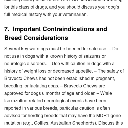
for this class of drugs, and you should discuss your dog’s
full medical history with your veterinarian.
7. Important Contraindications and
Breed Considerations
Several key warnings must be heeded for safe use: – Do
not use in dogs with a known history of seizures or
neurologic disorders. – Use with caution in dogs with a
history of weight loss or decreased appetite. – The safety of
Bravecto Chews has not been established in pregnant,
breeding, or lactating dogs. – Bravecto Chews are
approved for dogs 6 months of age and older. – While
isoxazoline-related neurological events have been
reported in various breeds, particular caution is often
advised for herding breeds that may have the MDR1 gene
mutation (e.g., Collies, Australian Shepherds). Discuss this