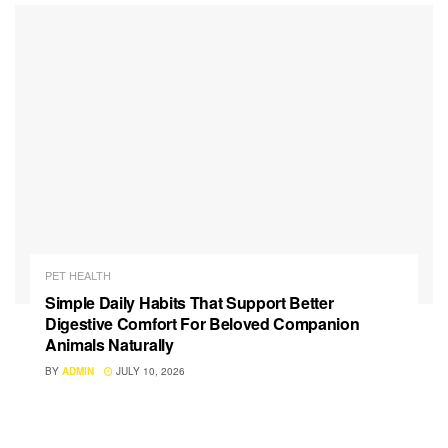
PET HEALTH
Simple Daily Habits That Support Better
Digestive Comfort For Beloved Companion
Animals Naturally
BY
ADMIN
JULY 10, 2026