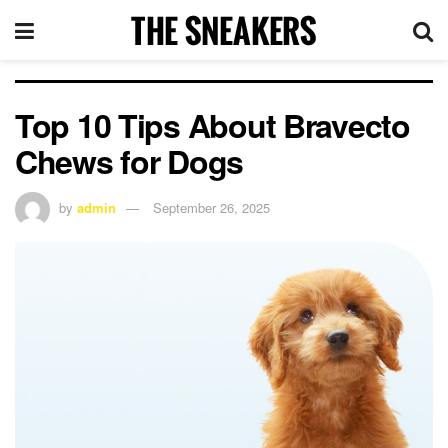
Top 10 Tips About Bravecto
Chews for Dogs
by
admin
September 26, 2025