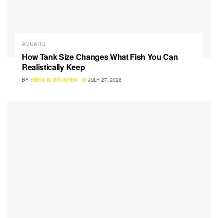
AQUATIC
How Tank Size Changes What Fish You Can
Realistically Keep
BY
ERICA R. BOUCHER
JULY 27, 2026