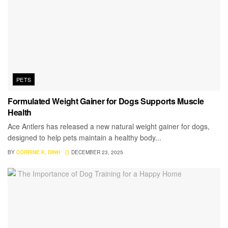
PETS
Formulated Weight Gainer for Dogs Supports Muscle
Health
Ace Antlers has released a new natural weight gainer for dogs,
designed to help pets maintain a healthy body...
BY
CORRINE K. DINH
DECEMBER 23, 2025