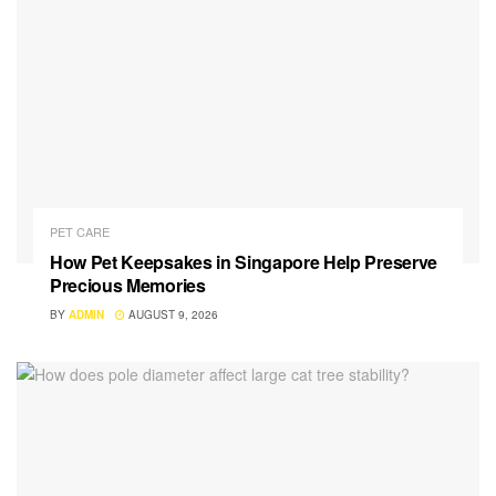
PET CARE
How Pet Keepsakes in Singapore Help Preserve
Precious Memories
BY
ADMIN
AUGUST 9, 2026