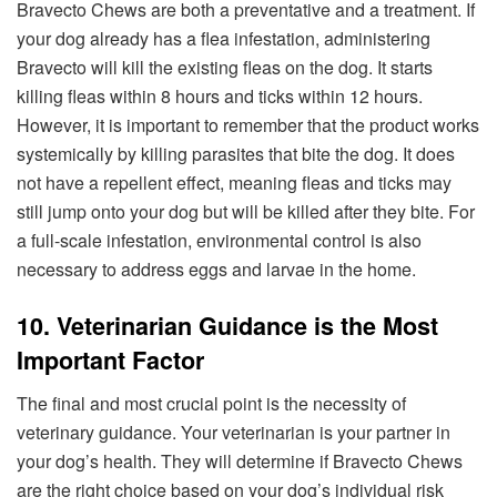
Bravecto Chews are both a preventative and a treatment. If
your dog already has a flea infestation, administering
Bravecto will kill the existing fleas on the dog. It starts
killing fleas within 8 hours and ticks within 12 hours.
However, it is important to remember that the product works
systemically by killing parasites that bite the dog. It does
not have a repellent effect, meaning fleas and ticks may
still jump onto your dog but will be killed after they bite. For
a full-scale infestation, environmental control is also
necessary to address eggs and larvae in the home.
10. Veterinarian Guidance is the Most
Important Factor
The final and most crucial point is the necessity of
veterinary guidance. Your veterinarian is your partner in
your dog’s health. They will determine if Bravecto Chews
are the right choice based on your dog’s individual risk