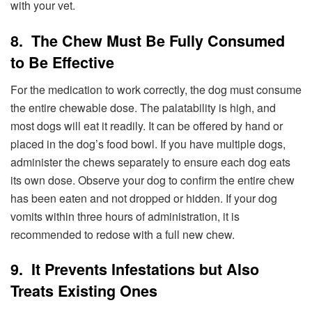
with your vet.
8. The Chew Must Be Fully Consumed
to Be Effective
For the medication to work correctly, the dog must consume
the entire chewable dose. The palatability is high, and
most dogs will eat it readily. It can be offered by hand or
placed in the dog’s food bowl. If you have multiple dogs,
administer the chews separately to ensure each dog eats
its own dose. Observe your dog to confirm the entire chew
has been eaten and not dropped or hidden. If your dog
vomits within three hours of administration, it is
recommended to redose with a full new chew.
9. It Prevents Infestations but Also
Treats Existing Ones