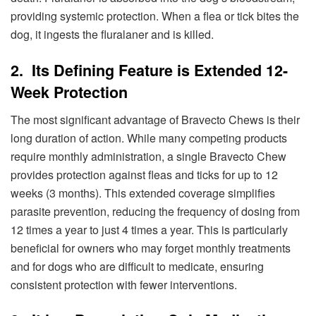
providing systemic protection. When a flea or tick bites the
dog, it ingests the fluralaner and is killed.
2. Its Defining Feature is Extended 12-
Week Protection
The most significant advantage of Bravecto Chews is their
long duration of action. While many competing products
require monthly administration, a single Bravecto Chew
provides protection against fleas and ticks for up to 12
weeks (3 months). This extended coverage simplifies
parasite prevention, reducing the frequency of dosing from
12 times a year to just 4 times a year. This is particularly
beneficial for owners who may forget monthly treatments
and for dogs who are difficult to medicate, ensuring
consistent protection with fewer interventions.