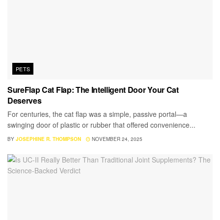
PETS
SureFlap Cat Flap: The Intelligent Door Your Cat
Deserves
For centuries, the cat flap was a simple, passive portal—a
swinging door of plastic or rubber that offered convenience...
BY
JOSEPHINE R. THOMPSON
NOVEMBER 24, 2025