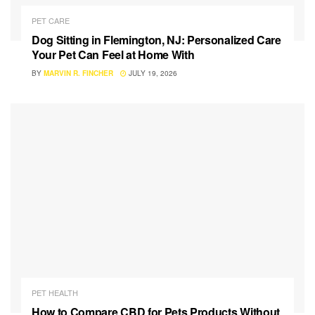
PET CARE
Dog Sitting in Flemington, NJ: Personalized Care
Your Pet Can Feel at Home With
BY
MARVIN R. FINCHER
JULY 19, 2026
PET HEALTH
How to Compare CBD for Pets Products Without