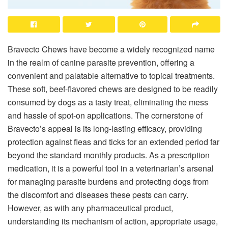
Bravecto Chews have become a widely recognized name
in the realm of canine parasite prevention, offering a
convenient and palatable alternative to topical treatments.
These soft, beef-flavored chews are designed to be readily
consumed by dogs as a tasty treat, eliminating the mess
and hassle of spot-on applications. The cornerstone of
Bravecto’s appeal is its long-lasting efficacy, providing
protection against fleas and ticks for an extended period far
beyond the standard monthly products. As a prescription
medication, it is a powerful tool in a veterinarian’s arsenal
for managing parasite burdens and protecting dogs from
the discomfort and diseases these pests can carry.
However, as with any pharmaceutical product,
understanding its mechanism of action, appropriate usage,