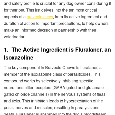
and safety profile is crucial for any dog owner considering it
for their pet. This list delves into the ten most critical
aspects of a
bravecto chew
, from its active ingredient and
duration of action to important precautions, to help owners
make an informed decision in partnership with their
veterinarian.
1. The Active Ingredient is Fluralaner, an
Isoxazoline
The key component in Bravecto Chews is fluralaner, a
member of the isoxazoline class of parasiticides. This
compound works by selectively inhibiting specific
neurotransmitter receptors (GABA-gated and glutamate-
gated chloride channels) in the nervous systems of fleas
and ticks. This inhibition leads to hyperexcitation of the
pests’ nerves and muscles, resulting in paralysis and
death. Fluralaner is absorbed into the dog’s bloodstream,