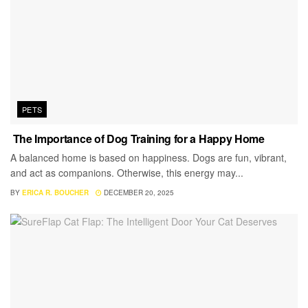
PETS
The Importance of Dog Training for a Happy Home
A balanced home is based on happiness. Dogs are fun, vibrant,
and act as companions. Otherwise, this energy may...
BY
ERICA R. BOUCHER
DECEMBER 20, 2025