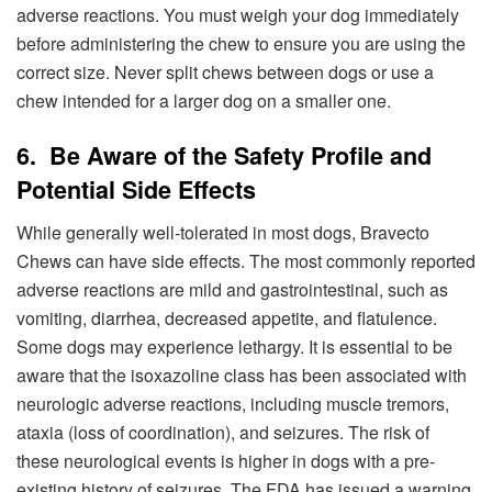
adverse reactions. You must weigh your dog immediately
before administering the chew to ensure you are using the
correct size. Never split chews between dogs or use a
chew intended for a larger dog on a smaller one.
6. Be Aware of the Safety Profile and
Potential Side Effects
While generally well-tolerated in most dogs, Bravecto
Chews can have side effects. The most commonly reported
adverse reactions are mild and gastrointestinal, such as
vomiting, diarrhea, decreased appetite, and flatulence.
Some dogs may experience lethargy. It is essential to be
aware that the isoxazoline class has been associated with
neurologic adverse reactions, including muscle tremors,
ataxia (loss of coordination), and seizures. The risk of
these neurological events is higher in dogs with a pre-
existing history of seizures. The FDA has issued a warning