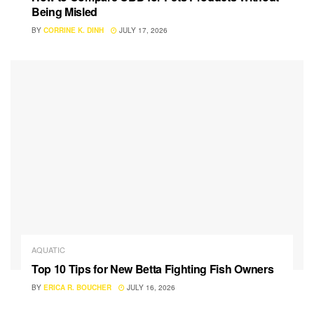
Being Misled
BY
CORRINE K. DINH
JULY 17, 2026
AQUATIC
Top 10 Tips for New Betta Fighting Fish Owners
BY
ERICA R. BOUCHER
JULY 16, 2026