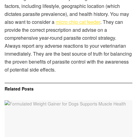
factors, including lifestyle, geographic location (which
dictates parasite prevalence), and health history. You may
also want to consider a
micro chip cat feeder
. They can
provide the correct prescription and advise on a
comprehensive year-round parasite control strategy.
Always report any adverse reactions to your veterinarian
immediately. They are the best source of truth for balancing
the proven benefits of parasite control with the awareness
of potential side effects.
Related
Posts