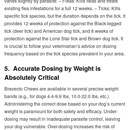
varies slightly by parasite: – Fleas: Kills fleas and treats
existing flea infestations for a full 12 weeks. – Ticks: Kills
specific tick species, but the duration depends on the tick. It
provides 12 weeks of protection against the Black-legged
tick (deer tick) and American dog tick, and 8 weeks of
protection against the Lone Star tick and Brown dog tick. It
is crucial to follow your veterinarian’s advice on dosing
frequency based on the tick species prevalent in your area.
5. Accurate Dosing by Weight is
Absolutely Critical
Bravecto Chews are available in several precise weight
bands (e.g., for dogs 4.4-9.9 lbs, 10.0-22.0 lbs, etc.).
Administering the correct dose based on your dog’s current
weight is paramount for both safety and efficacy. Under-
dosing may result in inadequate parasite control, leaving
your dog vulnerable. Over-dosing increases the risk of