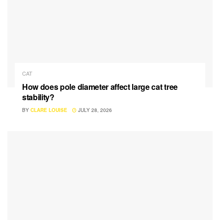
CAT
How does pole diameter affect large cat tree
stability?
BY
CLARE LOUISE
JULY 28, 2026