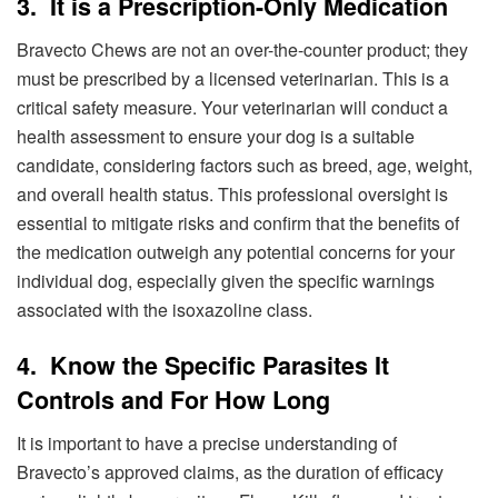
3. It is a Prescription-Only Medication
Bravecto Chews are not an over-the-counter product; they
must be prescribed by a licensed veterinarian. This is a
critical safety measure. Your veterinarian will conduct a
health assessment to ensure your dog is a suitable
candidate, considering factors such as breed, age, weight,
and overall health status. This professional oversight is
essential to mitigate risks and confirm that the benefits of
the medication outweigh any potential concerns for your
individual dog, especially given the specific warnings
associated with the isoxazoline class.
4. Know the Specific Parasites It
Controls and For How Long
It is important to have a precise understanding of
Bravecto’s approved claims, as the duration of efficacy