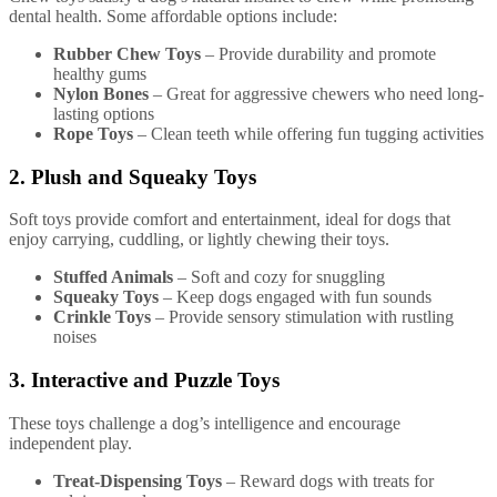
dental health. Some affordable options include:
Rubber Chew Toys
– Provide durability and promote
healthy gums
Nylon Bones
– Great for aggressive chewers who need long-
lasting options
Rope Toys
– Clean teeth while offering fun tugging activities
2. Plush and Squeaky Toys
Soft toys provide comfort and entertainment, ideal for dogs that
enjoy carrying, cuddling, or lightly chewing their toys.
Stuffed Animals
– Soft and cozy for snuggling
Squeaky Toys
– Keep dogs engaged with fun sounds
Crinkle Toys
– Provide sensory stimulation with rustling
noises
3. Interactive and Puzzle Toys
These toys challenge a dog’s intelligence and encourage
independent play.
Treat-Dispensing Toys
– Reward dogs with treats for