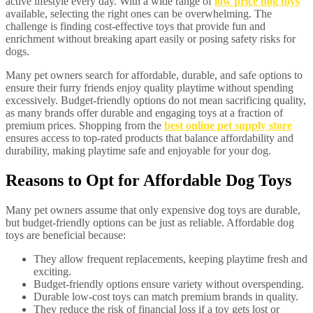
active lifestyle every day. With a wide range of
low price dog toys
available, selecting the right ones can be overwhelming. The
challenge is finding cost-effective toys that provide fun and
enrichment without breaking apart easily or posing safety risks for
dogs.
Many pet owners search for affordable, durable, and safe options to
ensure their furry friends enjoy quality playtime without spending
excessively. Budget-friendly options do not mean sacrificing quality,
as many brands offer durable and engaging toys at a fraction of
premium prices. Shopping from the
best online pet supply store
ensures access to top-rated products that balance affordability and
durability, making playtime safe and enjoyable for your dog.
Reasons to Opt for Affordable Dog Toys
Many pet owners assume that only expensive dog toys are durable,
but budget-friendly options can be just as reliable. Affordable dog
toys are beneficial because:
They allow frequent replacements, keeping playtime fresh and
exciting.
Budget-friendly options ensure variety without overspending.
Durable low-cost toys can match premium brands in quality.
They reduce the risk of financial loss if a toy gets lost or