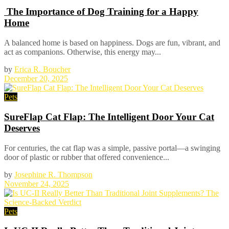
The Importance of Dog Training for a Happy
Home
A balanced home is based on happiness. Dogs are fun, vibrant, and
act as companions. Otherwise, this energy may...
by
Erica R. Boucher
December 20, 2025
Pets
SureFlap Cat Flap: The Intelligent Door Your Cat
Deserves
For centuries, the cat flap was a simple, passive portal—a swinging
door of plastic or rubber that offered convenience...
by
Josephine R. Thompson
November 24, 2025
Pets