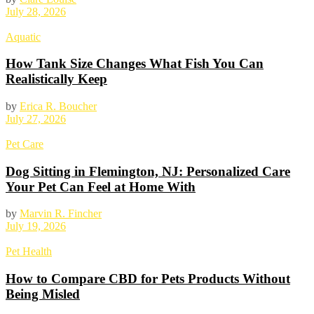
July 28, 2026
Aquatic
How Tank Size Changes What Fish You Can
Realistically Keep
by
Erica R. Boucher
July 27, 2026
Pet Care
Dog Sitting in Flemington, NJ: Personalized Care
Your Pet Can Feel at Home With
by
Marvin R. Fincher
July 19, 2026
Pet Health
How to Compare CBD for Pets Products Without
Being Misled