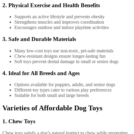
2. Physical Exercise and Health Benefits
Supports an active lifestyle and prevents obesity
Strengthens muscles and improves coordination
Encourages outdoor and indoor playtime activities
3. Safe and Durable Materials
Many low-cost toys use non-toxic, pet-safe materials
Chew-resistant designs ensure longer-lasting fun
Soft toys prevent dental damage in small or senior dogs
4. Ideal for All Breeds and Ages
Options available for puppies, adults, and senior dogs
Different toy types cater to various play preferences
Suitable for both small and large breeds
Varieties of Affordable Dog Toys
1. Chew Toys
Chew toys satisfy a dog’s natural instinct to chew while promoting