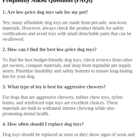
Frequently Asked Questions (FAQs)
1. Are low-price dog toys safe for my pet?
Yes, many affordable dog toys are made from pet-safe, non-toxic
materials. However, always check the product details for safety
certifications and avoid toys with small detachable parts that can be
swallowed.
2. How can I find the best low-price dog toys?
To find the best budget-friendly dog toys, check reviews from other
pet owners, compare materials, and shop from reputable pet supply
stores. Prioritize durability and safety features to ensure long-lasting
fun for your dog.
3. What type of toy is best for aggressive chewers?
For dogs that are aggressive chewers, rubber chew toys, nylon
bones, and reinforced rope toys are excellent choices. These
materials are built to withstand intense chewing while also
promoting dental health.
4. How often should I replace dog toys?
Dog toys should be replaced as soon as they show signs of wear and