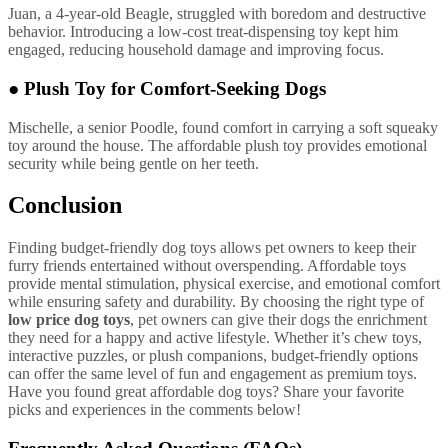
Juan, a 4-year-old Beagle, struggled with boredom and destructive
behavior. Introducing a low-cost treat-dispensing toy kept him
engaged, reducing household damage and improving focus.
●
Plush Toy for Comfort-Seeking Dogs
Mischelle, a senior Poodle, found comfort in carrying a soft squeaky
toy around the house. The affordable plush toy provides emotional
security while being gentle on her teeth.
Conclusion
Finding budget-friendly dog toys allows pet owners to keep their
furry friends entertained without overspending. Affordable toys
provide mental stimulation, physical exercise, and emotional comfort
while ensuring safety and durability. By choosing the right type of
low price dog toys
, pet owners can give their dogs the enrichment
they need for a happy and active lifestyle. Whether it’s chew toys,
interactive puzzles, or plush companions, budget-friendly options
can offer the same level of fun and engagement as premium toys.
Have you found great affordable dog toys? Share your favorite
picks and experiences in the comments below!