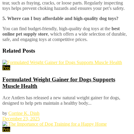
tear, such as fraying, cracks, or loose parts. Regularly inspecting
toys helps prevent choking hazards and ensures your pet’s safety.
5. Where can I buy affordable and high-quality dog toys?
You can find budget-friendly, high-quality dog toys at the
best
online pet supply store
, which offers a wide selection of durable,
safe, and engaging toys at competitive prices.
Related
Posts
Pets
Formulated Weight Gainer for Dogs Supports
Muscle Health
Ace Antlers has released a new natural weight gainer for dogs,
designed to help pets maintain a healthy body...
by
Corrine K. Dinh
December 23, 2025
Pets