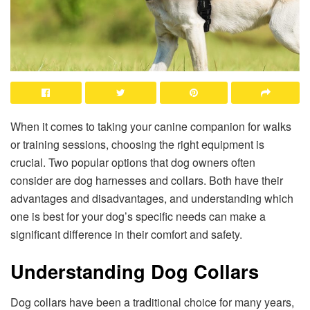
When it comes to taking your canine companion for walks
or training sessions, choosing the right equipment is
crucial. Two popular options that dog owners often
consider are dog harnesses and collars. Both have their
advantages and disadvantages, and understanding which
one is best for your dog’s specific needs can make a
significant difference in their comfort and safety.
Understanding Dog Collars
Dog collars have been a traditional choice for many years,