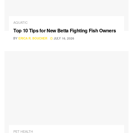
AQUATIC
Top 10 Tips for New Betta Fighting Fish Owners
BY
ERICA R. BOUCHER
JULY 16, 2026
PET HEALTH