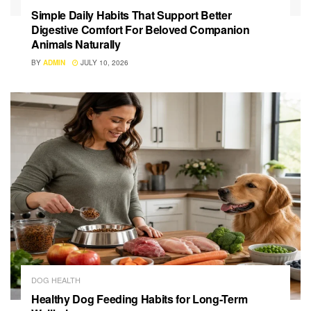
Simple Daily Habits That Support Better
Digestive Comfort For Beloved Companion
Animals Naturally
BY
ADMIN
JULY 10, 2026
DOG HEALTH
Healthy Dog Feeding Habits for Long-Term