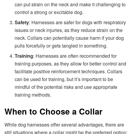
can put strain on the neck and make it challenging to
control a strong or excitable dog.
Safety
: Harnesses are safer for dogs with respiratory
issues or neck injuries, as they reduce strain on the
neck. Collars can potentially cause harm if your dog
pulls forcefully or gets tangled in something.
Training
: Harnesses are often recommended for
training purposes, as they allow for better control and
facilitate positive reinforcement techniques. Collars
can be used for training, but it’s important to be
mindful of the potential risks and use appropriate
training methods.
When to Choose a Collar
While dog harnesses offer several advantages, there are
still situations where a collar might be the preferred option: