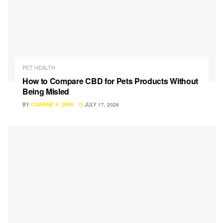
PET HEALTH
How to Compare CBD for Pets Products Without
Being Misled
BY
CORRINE K. DINH
JULY 17, 2026