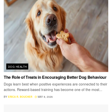
DOG HEALTH
The Role of Treats in Encouraging Better Dog Behaviour
Dogs learn best when positive experiences are connected to their
actions. Reward-based training has become one of the most...
BY
ERICA R. BOUCHER
MAY 8, 2026