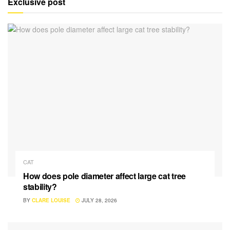
Exclusive post
CAT
How does pole diameter affect large cat tree
stability?
BY
CLARE LOUISE
JULY 28, 2026