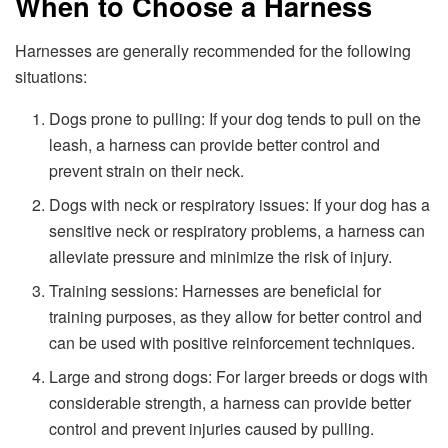
When to Choose a Harness
Harnesses are generally recommended for the following
situations:
Dogs prone to pulling: If your dog tends to pull on the
leash, a harness can provide better control and
prevent strain on their neck.
Dogs with neck or respiratory issues: If your dog has a
sensitive neck or respiratory problems, a harness can
alleviate pressure and minimize the risk of injury.
Training sessions: Harnesses are beneficial for
training purposes, as they allow for better control and
can be used with positive reinforcement techniques.
Large and strong dogs: For larger breeds or dogs with
considerable strength, a harness can provide better
control and prevent injuries caused by pulling.