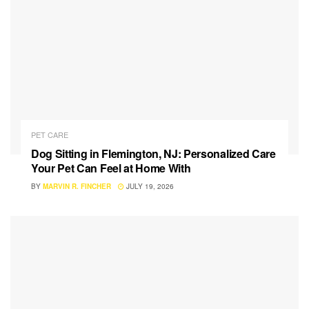
PET CARE
Dog Sitting in Flemington, NJ: Personalized Care
Your Pet Can Feel at Home With
BY
MARVIN R. FINCHER
JULY 19, 2026