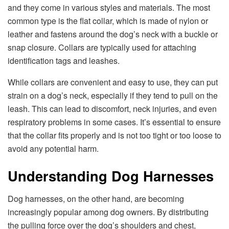
and they come in various styles and materials. The most
common type is the flat collar, which is made of nylon or
leather and fastens around the dog’s neck with a buckle or
snap closure. Collars are typically used for attaching
identification tags and leashes.
While collars are convenient and easy to use, they can put
strain on a dog’s neck, especially if they tend to pull on the
leash. This can lead to discomfort, neck injuries, and even
respiratory problems in some cases. It’s essential to ensure
that the collar fits properly and is not too tight or too loose to
avoid any potential harm.
Understanding Dog Harnesses
Dog harnesses, on the other hand, are becoming
increasingly popular among dog owners. By distributing
the pulling force over the dog’s shoulders and chest,