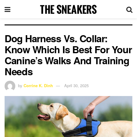
Dog Harness Vs. Collar:
Know Which Is Best For Your
Canine’s Walks And Training
Needs
by
Corrine K. Dinh
April 30, 2025