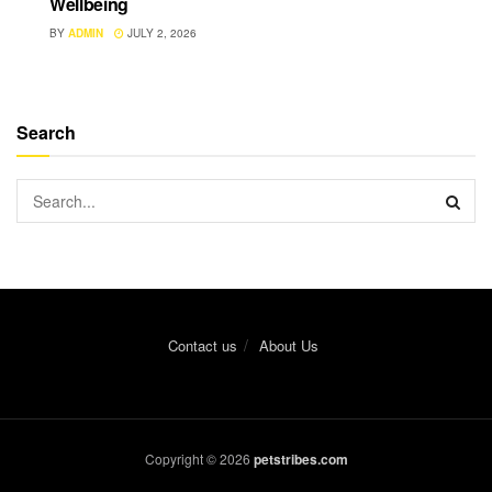
Wellbeing
BY
ADMIN
JULY 2, 2026
Search
Contact us
About Us
Copyright © 2026
petstribes.com