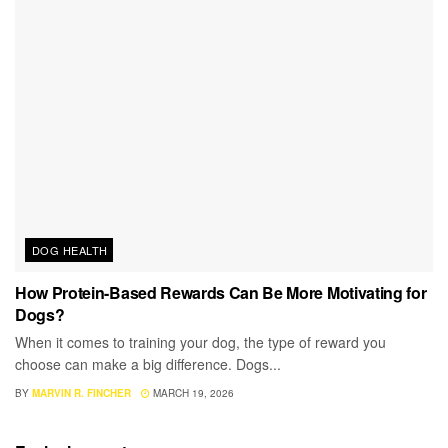
DOG HEALTH
How Protein-Based Rewards Can Be More Motivating for
Dogs?
When it comes to training your dog, the type of reward you
choose can make a big difference. Dogs...
BY
MARVIN R. FINCHER
MARCH 19, 2026