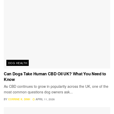
DOG HEALTH
Can Dogs Take Human CBD Oil UK? What You Need to
Know
As CBD continues to grow in popularity across the UK, one of the
most common questions dog owners ask...
BY
CORRINE K. DINH
APRIL 11, 2026