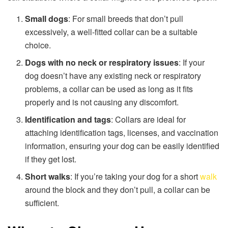
Small dogs
: For small breeds that don’t pull
excessively, a well-fitted collar can be a suitable
choice.
Dogs with no neck or respiratory issues
: If your
dog doesn’t have any existing neck or respiratory
problems, a collar can be used as long as it fits
properly and is not causing any discomfort.
Identification and tags
: Collars are ideal for
attaching identification tags, licenses, and vaccination
information, ensuring your dog can be easily identified
if they get lost.
Short walks
: If you’re taking your dog for a short
walk
around the block and they don’t pull, a collar can be
sufficient.