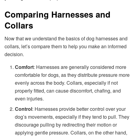
Comparing Harnesses and
Collars
Now that we understand the basics of dog harnesses and
collars, let’s compare them to help you make an informed
decision.
Comfort
: Harnesses are generally considered more
comfortable for dogs, as they distribute pressure more
evenly across the body. Collars, especially if not
properly fitted, can cause discomfort, chafing, and
even injuries.
Control
: Harnesses provide better control over your
dog’s movements, especially if they tend to pull. They
discourage pulling by redirecting their motion or
applying gentle pressure. Collars, on the other hand,