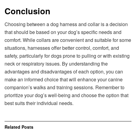
Conclusion
Choosing between a dog harness and collar is a decision
that should be based on your dog’s specific needs and
comfort. While collars are convenient and suitable for some
situations, harnesses offer better control, comfort, and
safety, particularly for dogs prone to pulling or with existing
neck or respiratory issues. By understanding the
advantages and disadvantages of each option, you can
make an informed choice that will enhance your canine
companion’s walks and training sessions. Remember to
prioritize your dog’s well-being and choose the option that
best suits their individual needs.
Related
Posts