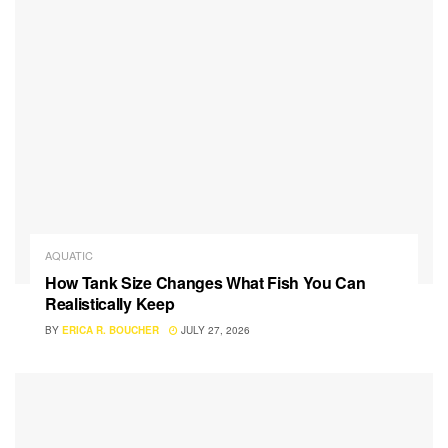
AQUATIC
How Tank Size Changes What Fish You Can
Realistically Keep
BY
ERICA R. BOUCHER
JULY 27, 2026