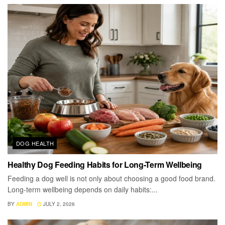
DOG HEALTH
Healthy Dog Feeding Habits for Long-Term Wellbeing
Feeding a dog well is not only about choosing a good food brand.
Long-term wellbeing depends on daily habits:...
BY
ADMIN
JULY 2, 2026