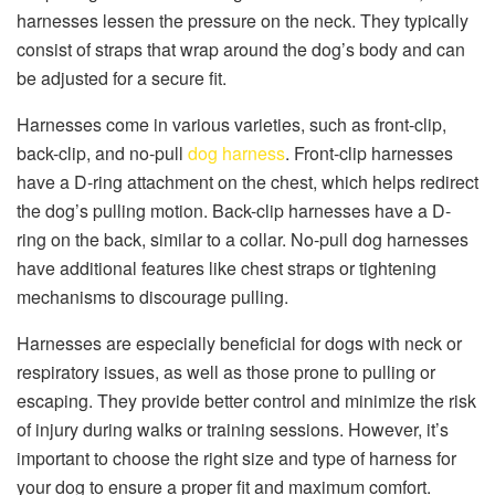
harnesses lessen the pressure on the neck. They typically
consist of straps that wrap around the dog’s body and can
be adjusted for a secure fit.
Harnesses come in various varieties, such as front-clip,
back-clip, and no-pull
dog harness
. Front-clip harnesses
have a D-ring attachment on the chest, which helps redirect
the dog’s pulling motion. Back-clip harnesses have a D-
ring on the back, similar to a collar. No-pull dog harnesses
have additional features like chest straps or tightening
mechanisms to discourage pulling.
Harnesses are especially beneficial for dogs with neck or
respiratory issues, as well as those prone to pulling or
escaping. They provide better control and minimize the risk
of injury during walks or training sessions. However, it’s
important to choose the right size and type of harness for
your dog to ensure a proper fit and maximum comfort.