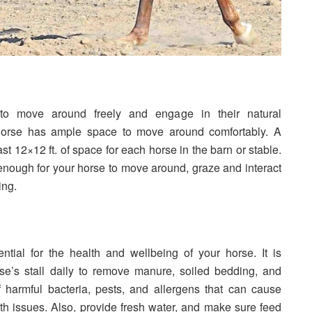
to move around freely and engage in their natural
horse has ample space to move around comfortably. A
ast 12×12 ft. of space for each horse in the barn or stable.
nough for your horse to move around, graze and interact
ing.
ntial for the health and wellbeing of your horse. It is
e’s stall daily to remove manure, soiled bedding, and
 harmful bacteria, pests, and allergens that can cause
th issues. Also, provide fresh water, and make sure feed