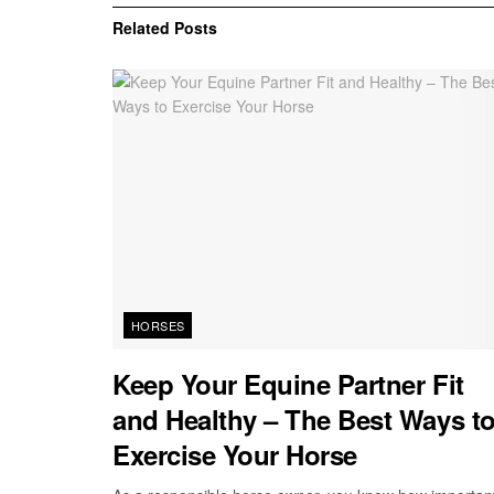
Related
Posts
HORSES
Keep Your Equine Partner Fit
and Healthy – The Best Ways t
Exercise Your Horse