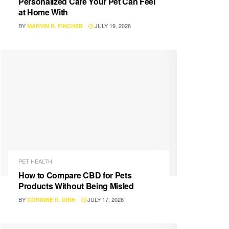
Personalized Care Your Pet Can Feel
at Home With
BY
JULY 19, 2026
MARVIN R. FINCHER
PET HEALTH
How to Compare CBD for Pets
Products Without Being Misled
BY
JULY 17, 2026
CORRINE K. DINH