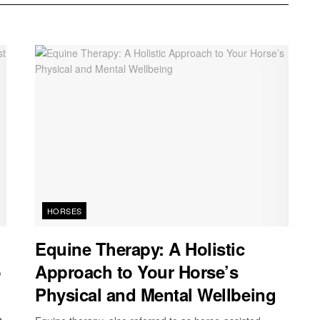
HORSES
Equine Therapy: A Holistic
o
Approach to Your Horse’s
Physical and Mental Wellbeing