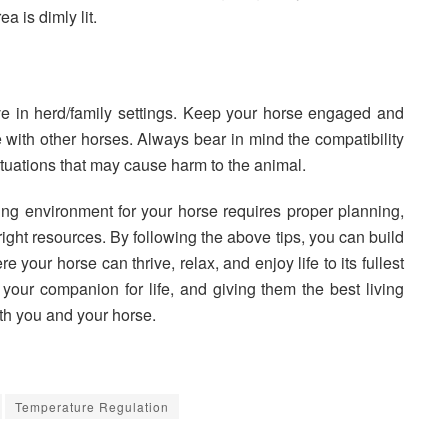
ea is dimly lit.
ve in herd/family settings. Keep your horse engaged and
 with other horses. Always bear in mind the compatibility
ituations that may cause harm to the animal.
ing environment for your horse requires proper planning,
ght resources. By following the above tips, you can build
your horse can thrive, relax, and enjoy life to its fullest
your companion for life, and giving them the best living
oth you and your horse.
Temperature Regulation