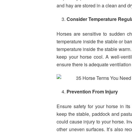
and hay are stored in a clean and dr
Consider Temperature Regul
Horses are sensitive to sudden cha
temperature inside the stable or barn
temperature inside the stable warm. 
keep your horse cool. A well-ventila
ensure there is adequate ventilation 
Prevention From Injury
Ensure safety for your horse in it
keep the stable, paddock and pastur
could cause injury to your horse. Inv
other uneven surfaces. It’s also re