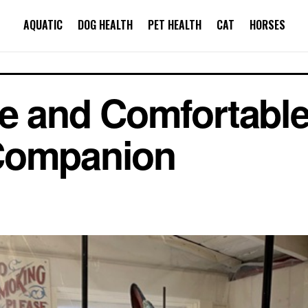
AQUATIC
DOG HEALTH
PET HEALTH
CAT
HORSES
fe and Comfortabl
Companion