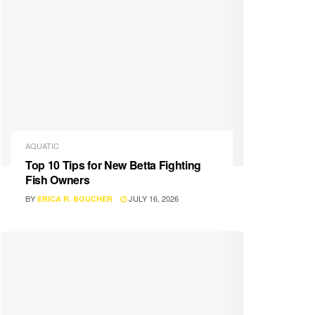
AQUATIC
Top 10 Tips for New Betta Fighting
Fish Owners
BY
JULY 16, 2026
ERICA R. BOUCHER