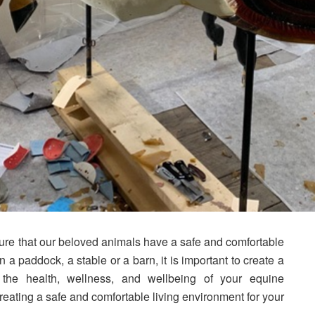
ure that our beloved animals have a safe and comfortable
a paddock, a stable or a barn, it is important to create a
 the health, wellness, and wellbeing of your equine
eating a safe and comfortable living environment for your