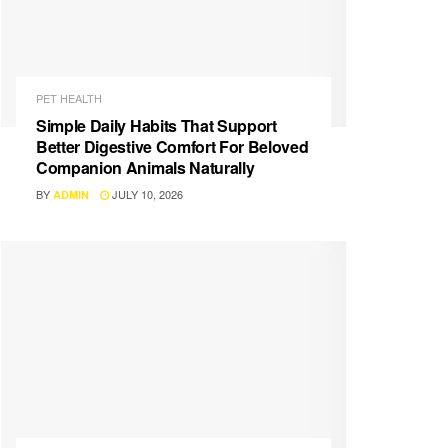
PET HEALTH
Simple Daily Habits That Support
Better Digestive Comfort For Beloved
Companion Animals Naturally
BY
JULY 10, 2026
ADMIN