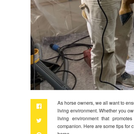
As horse owners, we all want to ens
living environment. Whether you own 
living environment that promotes
companion. Here are some tips for cr
horse.