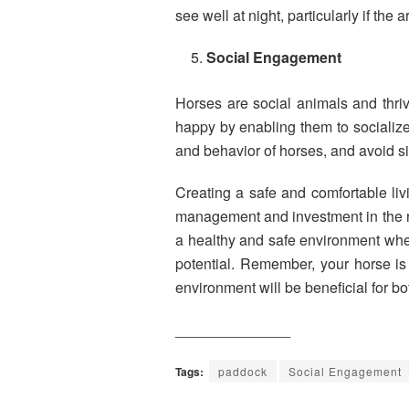
see well at night, particularly if the ar
Social Engagement
Horses are social animals and thri
happy by enabling them to socialize
and behavior of horses, and avoid s
Creating a safe and comfortable liv
management and investment in the ri
a healthy and safe environment where 
potential. Remember, your horse is 
environment will be beneficial for b
______________
Tags:
paddock
Social Engagement