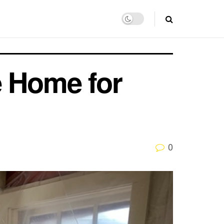
e Home for
0