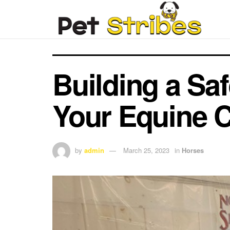
Building a Sa
Your Equine 
by
admin
March 25, 2023
in
Horses