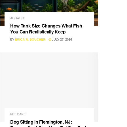
AQUATIC
How Tank Size Changes What Fish
You Can Realistically Keep
BY
JULY 27, 2026
ERICA R. BOUCHER
PET CARE
Dog Sitting in Flemington, NJ: