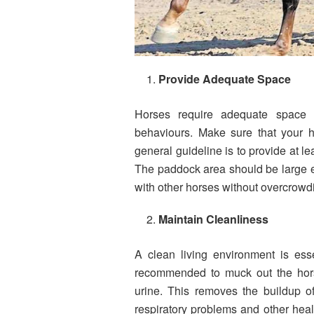
Provide Adequate Space
Horses require adequate space 
behaviours. Make sure that your 
general guideline is to provide at le
The paddock area should be large e
with other horses without overcrowd
Maintain Cleanliness
A clean living environment is esse
recommended to muck out the hors
urine. This removes the buildup of
respiratory problems and other heal