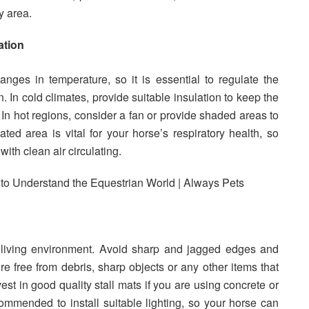
y area.
ation
nges in temperature, so it is essential to regulate the
. In cold climates, provide suitable insulation to keep the
In hot regions, consider a fan or provide shaded areas to
ted area is vital for your horse’s respiratory health, so
with clean air circulating.
s living environment. Avoid sharp and jagged edges and
e free from debris, sharp objects or any other items that
est in good quality stall mats if you are using concrete or
commended to install suitable lighting, so your horse can