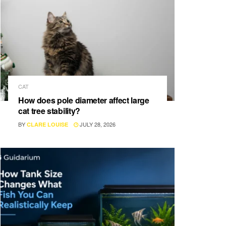
CAT
How does pole diameter affect large
cat tree stability?
BY
JULY 28, 2026
CLARE LOUISE