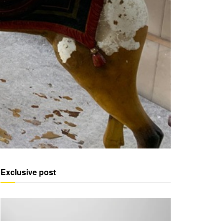
Exclusive post