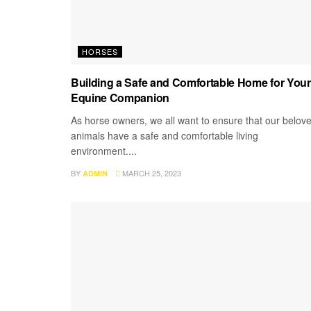
HORSES
Building a Safe and Comfortable Home for Your
Equine Companion
As horse owners, we all want to ensure that our belov
animals have a safe and comfortable living
environment....
BY
MARCH 25, 2023
ADMIN