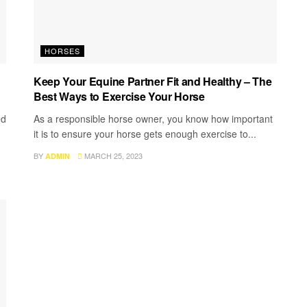
HORSES
Keep Your Equine Partner Fit and Healthy – The
Best Ways to Exercise Your Horse
ed
As a responsible horse owner, you know how important
it is to ensure your horse gets enough exercise to...
BY
MARCH 25, 2023
ADMIN