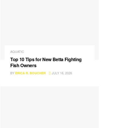
AQUATIC
Top 10 Tips for New Betta Fighting
Fish Owners
BY
JULY 16, 2026
ERICA R. BOUCHER