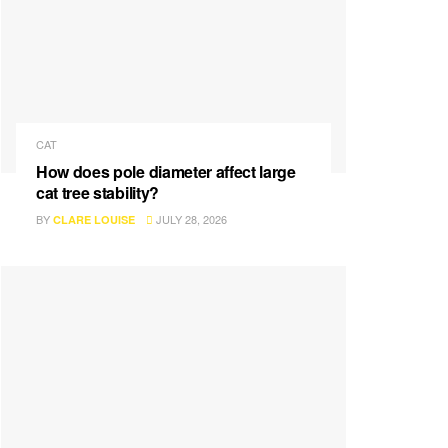
CAT
How does pole diameter affect large
cat tree stability?
BY
JULY 28, 2026
CLARE LOUISE