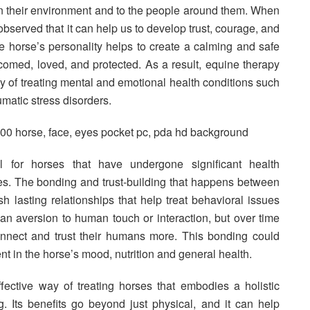
in their environment and to the people around them. When
observed that it can help us to develop trust, courage, and
he horse’s personality helps to create a calming and safe
omed, loved, and protected. As a result, equine therapy
 of treating mental and emotional health conditions such
umatic stress disorders.
l for horses that have undergone significant health
es. The bonding and trust-building that happens between
h lasting relationships that help treat behavioral issues
an aversion to human touch or interaction, but over time
onnect and trust their humans more. This bonding could
t in the horse’s mood, nutrition and general health.
ective way of treating horses that embodies a holistic
g. Its benefits go beyond just physical, and it can help