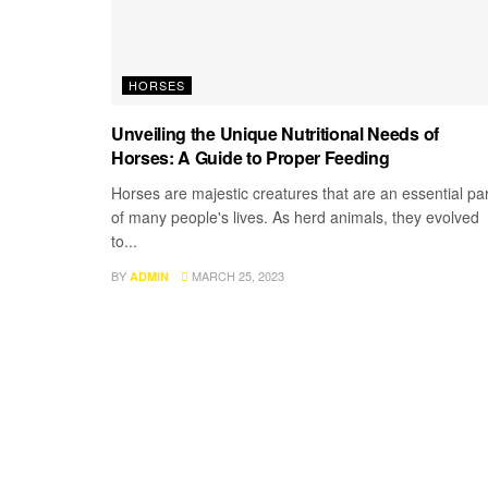
HORSES
Unveiling the Unique Nutritional Needs of
Horses: A Guide to Proper Feeding
Horses are majestic creatures that are an essential par
of many people's lives. As herd animals, they evolved
to...
BY
MARCH 25, 2023
ADMIN