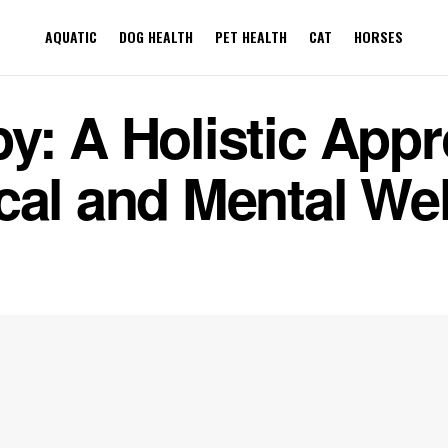
AQUATIC
DOG HEALTH
PET HEALTH
CAT
HORSES
y: A Holistic Appr
cal and Mental We