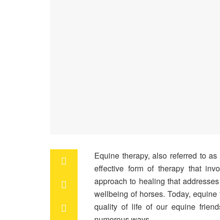
Equine therapy, also referred to as
effective form of therapy that inv
approach to healing that addresses
wellbeing of horses. Today, equine 
quality of life of our equine frie
numerous ways.