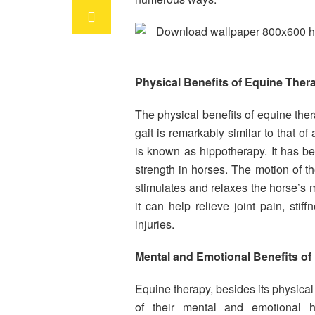
Physical Benefits of Equine Ther
The physical benefits of equine th
gait is remarkably similar to that o
is known as hippotherapy. It has b
strength in horses. The motion of th
stimulates and relaxes the horse’s m
it can help relieve joint pain, sti
injuries.
Mental and Emotional Benefits of
Equine therapy, besides its physical 
of their mental and emotional he