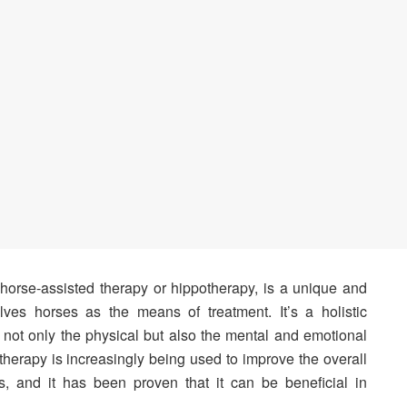
 horse-assisted therapy or hippotherapy, is a unique and
olves horses as the means of treatment. It’s a holistic
 not only the physical but also the mental and emotional
therapy is increasingly being used to improve the overall
nds, and it has been proven that it can be beneficial in