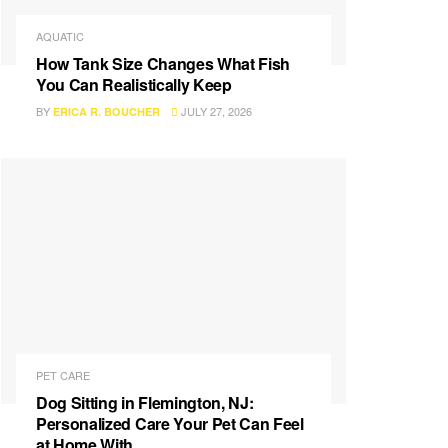
AQUATIC
How Tank Size Changes What Fish
You Can Realistically Keep
BY
JULY 27, 2026
ERICA R. BOUCHER
PET CARE
Dog Sitting in Flemington, NJ:
Personalized Care Your Pet Can Feel
at Home With