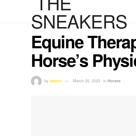
Equine Therap
Horse’s Physi
by
admin
March 25, 2023
in
Horses