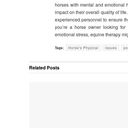
horses with mental and emotional hea
impact on their overall quality of life
experienced personnel to ensure the
you’re a horse owner looking for 
emotional stress, equine therapy mig
Tags:
Horse's Physical
issues
po
Related
Posts