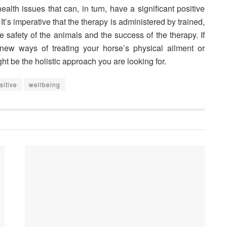
lth issues that can, in turn, have a significant positive
. It’s imperative that the therapy is administered by trained,
 safety of the animals and the success of the therapy. If
new ways of treating your horse’s physical ailment or
ht be the holistic approach you are looking for.
sitive
wellbeing