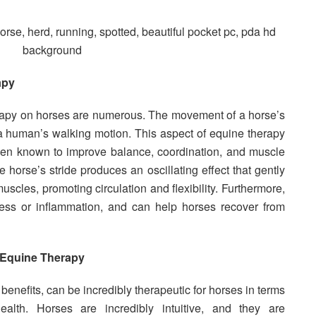
apy
erapy on horses are numerous. The movement of a horse’s
f a human’s walking motion. This aspect of equine therapy
een known to improve balance, coordination, and muscle
e horse’s stride produces an oscillating effect that gently
uscles, promoting circulation and flexibility. Furthermore,
ffness or inflammation, and can help horses recover from
 Equine Therapy
benefits, can be incredibly therapeutic for horses in terms
alth. Horses are incredibly intuitive, and they are