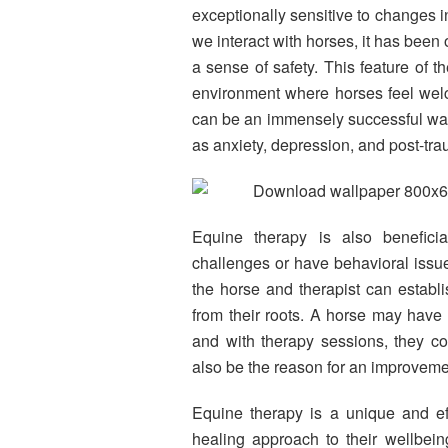
exceptionally sensitive to changes 
we interact with horses, it has been 
a sense of safety. This feature of t
environment where horses feel welc
can be an immensely successful way
as anxiety, depression, and post-tra
Equine therapy is also beneficia
challenges or have behavioral issu
the horse and therapist can establis
from their roots. A horse may have 
and with therapy sessions, they c
also be the reason for an improvemen
Equine therapy is a unique and eff
healing approach to their wellbein