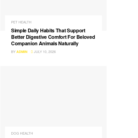
PET HEALTH
Simple Daily Habits That Support
Better Digestive Comfort For Beloved
Companion Animals Naturally
BY
JULY 10, 2026
ADMIN
DOG HEALTH