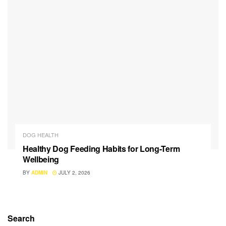
DOG HEALTH
Healthy Dog Feeding Habits for Long-Term
Wellbeing
BY
ADMIN
JULY 2, 2026
Search