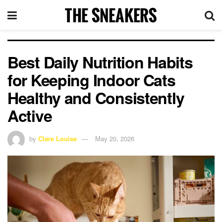
Best Daily Nutrition Habits
for Keeping Indoor Cats
Healthy and Consistently
Active
by
Clare Louise
May 20, 2026