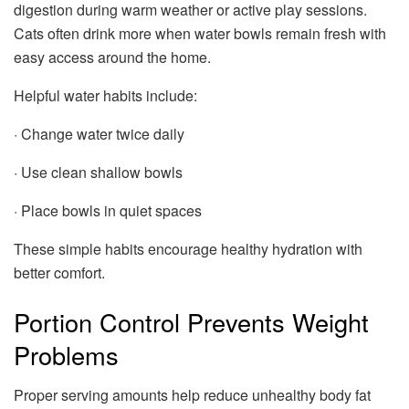
digestion during warm weather or active play sessions.
Cats often drink more when water bowls remain fresh with
easy access around the home.
Helpful water habits include:
· Change water twice daily
· Use clean shallow bowls
· Place bowls in quiet spaces
These simple habits encourage healthy hydration with
better comfort.
Portion Control Prevents Weight
Problems
Proper serving amounts help reduce unhealthy body fat