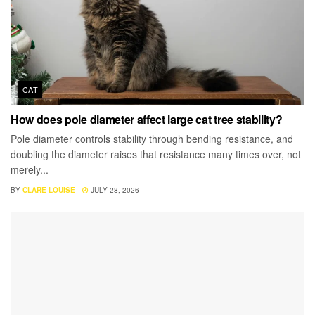
CAT
How does pole diameter affect large cat tree stability?
Pole diameter controls stability through bending resistance, and
doubling the diameter raises that resistance many times over, not
merely...
BY
CLARE LOUISE
JULY 28, 2026