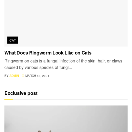
CAT
What Does Ringworm Look Like on Cats
Ringworm on cats is a fungal infection of the skin, hair, or claws
caused by various species of fungi...
BY
ADMIN
MARCH 13, 2024
Exclusive post