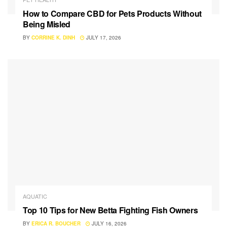
How to Compare CBD for Pets Products Without
Being Misled
BY
CORRINE K. DINH
JULY 17, 2026
AQUATIC
Top 10 Tips for New Betta Fighting Fish Owners
BY
ERICA R. BOUCHER
JULY 16, 2026