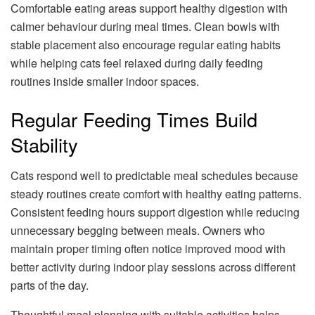
Comfortable eating areas support healthy digestion with
calmer behaviour during meal times. Clean bowls with
stable placement also encourage regular eating habits
while helping cats feel relaxed during daily feeding
routines inside smaller indoor spaces.
Regular Feeding Times Build
Stability
Cats respond well to predictable meal schedules because
steady routines create comfort with healthy eating patterns.
Consistent feeding hours support digestion while reducing
unnecessary begging between meals. Owners who
maintain proper timing often notice improved mood with
better activity during indoor play sessions across different
parts of the day.
Thoughtful meal planning with suitable activities helps