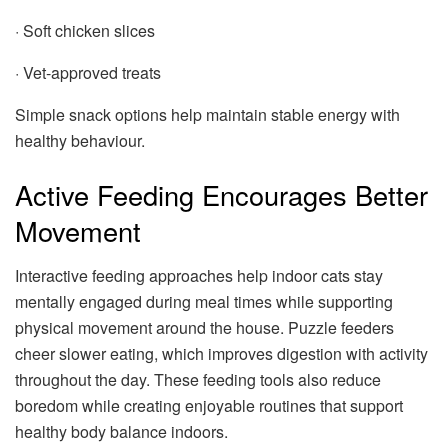
· Soft chicken slices
· Vet-approved treats
Simple snack options help maintain stable energy with
healthy behaviour.
Active Feeding Encourages Better
Movement
Interactive feeding approaches help indoor cats stay
mentally engaged during meal times while supporting
physical movement around the house. Puzzle feeders
cheer slower eating, which improves digestion with activity
throughout the day. These feeding tools also reduce
boredom while creating enjoyable routines that support
healthy body balance indoors.