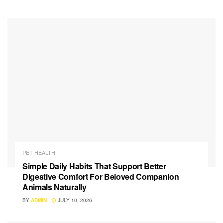
PET HEALTH
Simple Daily Habits That Support Better
Digestive Comfort For Beloved Companion
Animals Naturally
BY
ADMIN
JULY 10, 2026