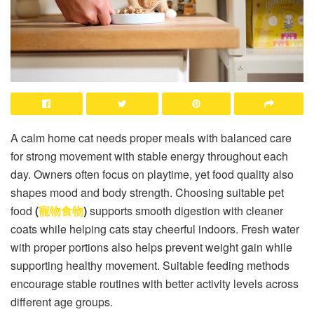
A calm home cat needs proper meals with balanced care
for strong movement with stable energy throughout each
day. Owners often focus on playtime, yet food quality also
shapes mood and body strength. Choosing suitable pet
food
(
寵物食物
)
supports smooth digestion with cleaner
coats while helping cats stay cheerful indoors. Fresh water
with proper portions also helps prevent weight gain while
supporting healthy movement. Suitable feeding methods
encourage stable routines with better activity levels across
different age groups.