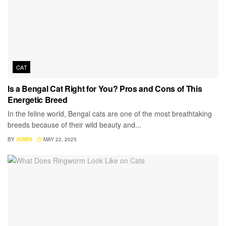
CAT
Is a Bengal Cat Right for You? Pros and Cons of This
Energetic Breed
In the feline world, Bengal cats are one of the most breathtaking
breeds because of their wild beauty and...
BY
ADMIN
MAY 22, 2025