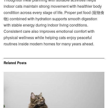
indoor cats maintain strong movement with healthier body
condition across every stage of life. Proper pet food (寵物食
物) combined with hydration supports smooth digestion
with stable energy during indoor living conditions.
Consistent care also improves emotional comfort with
physical wellness while helping cats enjoy peaceful
routines inside modern homes for many years ahead.
Related
Posts