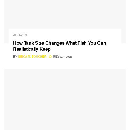
AQUATIC
How Tank Size Changes What Fish You Can
Realistically Keep
BY
ERICA R. BOUCHER
JULY 27, 2026