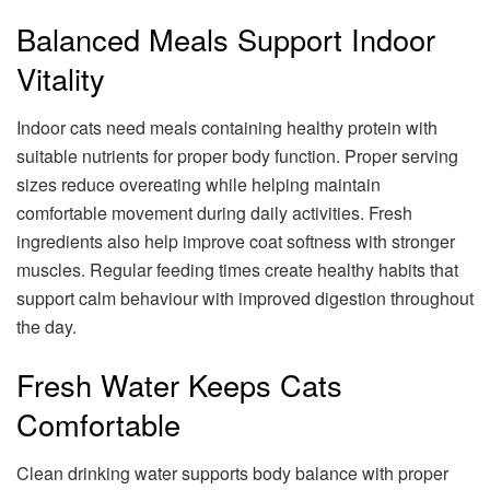
Balanced Meals Support Indoor
Vitality
Indoor cats need meals containing healthy protein with
suitable nutrients for proper body function. Proper serving
sizes reduce overeating while helping maintain
comfortable movement during daily activities. Fresh
ingredients also help improve coat softness with stronger
muscles. Regular feeding times create healthy habits that
support calm behaviour with improved digestion throughout
the day.
Fresh Water Keeps Cats
Comfortable
Clean drinking water supports body balance with proper