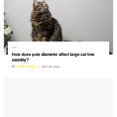
CAT
How does pole diameter affect large cat tree
stability?
BY
CLARE LOUISE
JULY 28, 2026