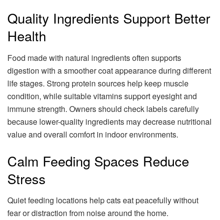
Quality Ingredients Support Better
Health
Food made with natural ingredients often supports
digestion with a smoother coat appearance during different
life stages. Strong protein sources help keep muscle
condition, while suitable vitamins support eyesight and
immune strength. Owners should check labels carefully
because lower-quality ingredients may decrease nutritional
value and overall comfort in indoor environments.
Calm Feeding Spaces Reduce
Stress
Quiet feeding locations help cats eat peacefully without
fear or distraction from noise around the home.