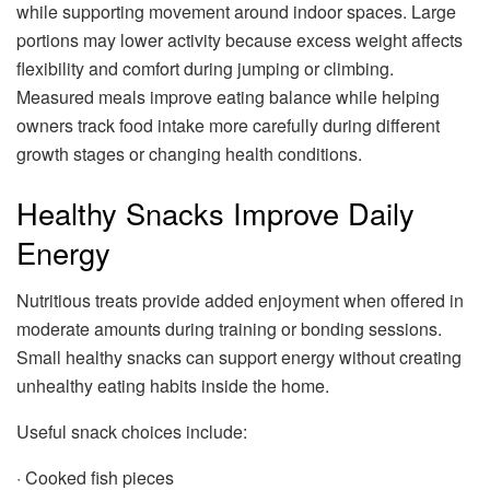
while supporting movement around indoor spaces. Large
portions may lower activity because excess weight affects
flexibility and comfort during jumping or climbing.
Measured meals improve eating balance while helping
owners track food intake more carefully during different
growth stages or changing health conditions.
Healthy Snacks Improve Daily
Energy
Nutritious treats provide added enjoyment when offered in
moderate amounts during training or bonding sessions.
Small healthy snacks can support energy without creating
unhealthy eating habits inside the home.
Useful snack choices include:
· Cooked fish pieces