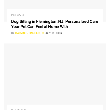
PET CARE
Dog Sitting in Flemington, NJ: Personalized Care
Your Pet Can Feel at Home With
BY
MARVIN R. FINCHER
JULY 19, 2026
PET HEALTH