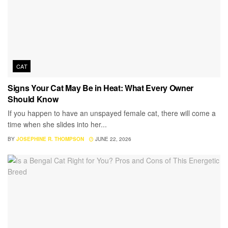
CAT
Signs Your Cat May Be in Heat: What Every Owner
Should Know
If you happen to have an unspayed female cat, there will come a
time when she slides into her...
BY
JOSEPHINE R. THOMPSON
JUNE 22, 2026