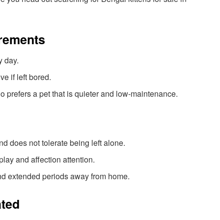
irements
y day.
e if left bored.
 prefers a pet that is quieter and low-maintenance.
 does not tolerate being left alone.
lay and affection attention.
nd extended periods away from home.
ated