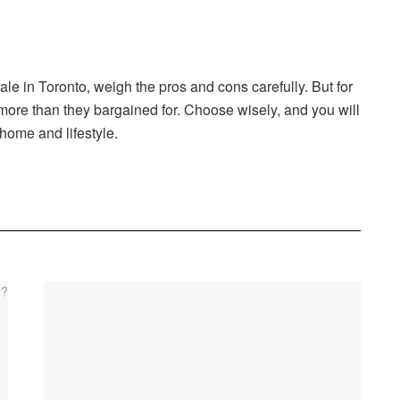
ale in Toronto, weigh the pros and cons carefully. But for
more than they bargained for. Choose wisely, and you will
 home and lifestyle.