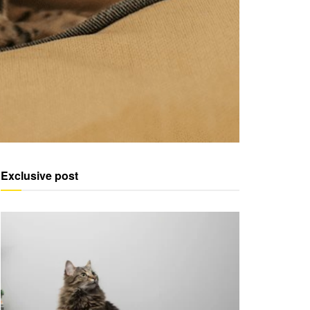
Exclusive post