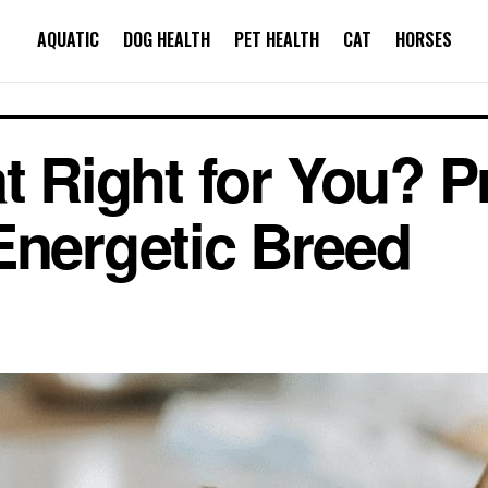
AQUATIC
DOG HEALTH
PET HEALTH
CAT
HORSES
at Right for You? 
Energetic Breed