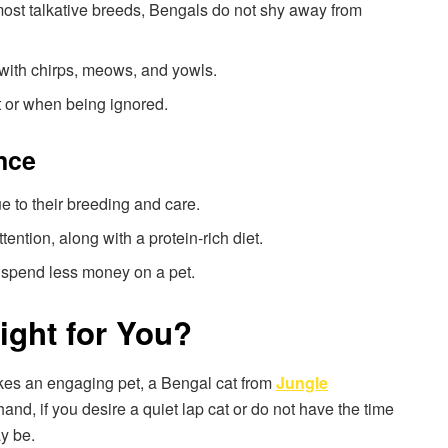
most talkative breeds, Bengals do not shy away from
 with chirps, meows, and yowls.
t or when being ignored.
nce
e to their breeding and care.
ttention, along with a protein-rich diet.
o spend less money on a pet.
ight for You?
likes an engaging pet, a Bengal cat from
Jungle
and, if you desire a quiet lap cat or do not have the time
ay be.