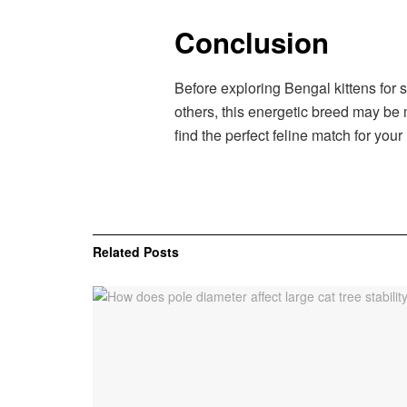
Conclusion
Before exploring Bengal kittens for s
others, this energetic breed may be 
find the perfect feline match for your
Related
Posts