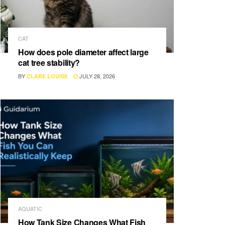
CAT
How does pole diameter affect large
cat tree stability?
BY
JULY 28, 2026
CLARE LOUISE
AQUATIC
How Tank Size Changes What Fish