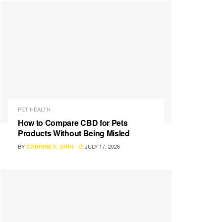
PET HEALTH
How to Compare CBD for Pets
Products Without Being Misled
BY
JULY 17, 2026
CORRINE K. DINH