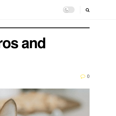
Pros and
0