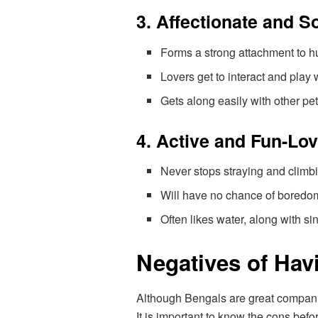
3. Affectionate and S
Forms a strong attachment to 
Lovers get to interact and play
Gets along easily with other pet
4. Active and Fun-Lo
Never stops straying and climb
Will have no chance of boredom 
Often likes water, along with si
Negatives of Hav
Although Bengals are great companion
It is important to know the cons befo