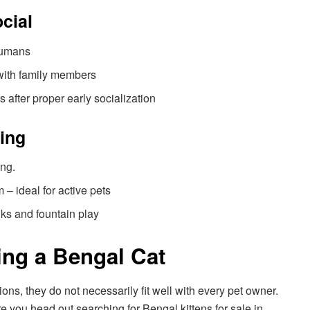
ocial
humans
 with family members
s after proper early socialization
ving
ing.
– ideal for active pets
nks and fountain play
ing a Bengal Cat
s, they do not necessarily fit well with every pet owner.
re you head out searching for Bengal kittens for sale in