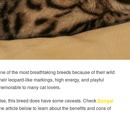
 one of the most breathtaking breeds because of their wild
eir leopard-like markings, high energy, and playful
emorable to many cat lovers.
g else, this breed does have some caveats. Check
Bengal
e article below to learn about the benefits and cons of