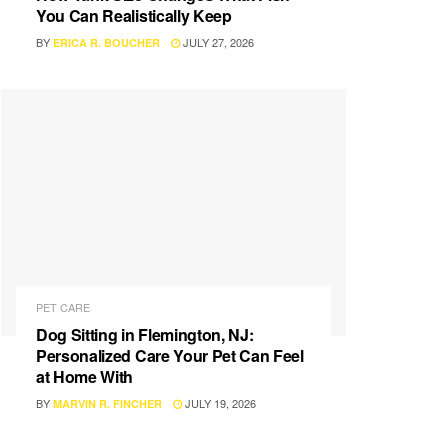
You Can Realistically Keep
BY
JULY 27, 2026
ERICA R. BOUCHER
PET CARE
Dog Sitting in Flemington, NJ:
Personalized Care Your Pet Can Feel
at Home With
BY
JULY 19, 2026
MARVIN R. FINCHER