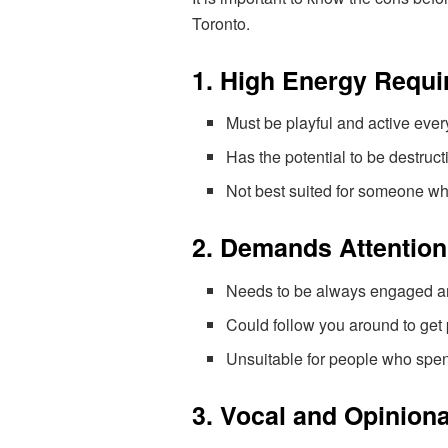
Toronto.
1. High Energy Requ
Must be playful and active ever
Has the potential to be destructiv
Not best suited for someone who
2. Demands Attention
Needs to be always engaged and
Could follow you around to get p
Unsuitable for people who spe
3. Vocal and Opinion