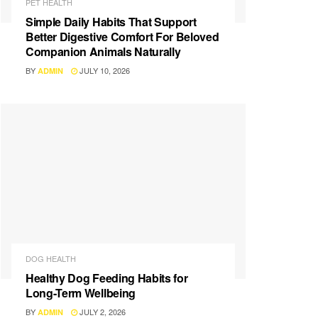
PET HEALTH
Simple Daily Habits That Support
Better Digestive Comfort For Beloved
Companion Animals Naturally
BY
JULY 10, 2026
ADMIN
DOG HEALTH
Healthy Dog Feeding Habits for
Long-Term Wellbeing
BY
JULY 2, 2026
ADMIN