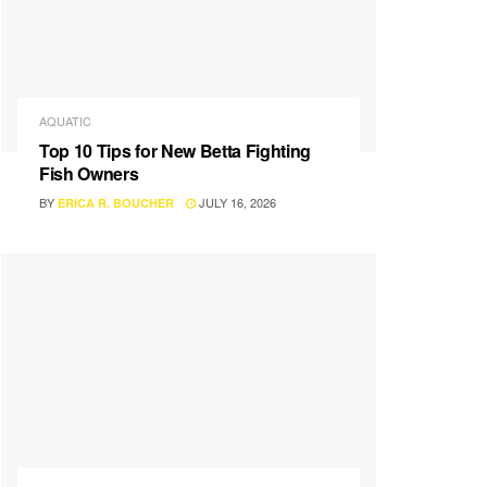
AQUATIC
Top 10 Tips for New Betta Fighting
Fish Owners
BY
JULY 16, 2026
ERICA R. BOUCHER