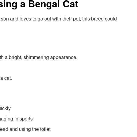
sing a Bengal Cat
n and loves to go out with their pet, this breed could
ith a bright, shimmering appearance.
a cat.
ickly
aging in sports
ead and using the toilet