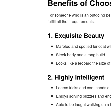
Benefits of Choo
For someone who is an outgoing perso
fulfill all their requirements.
1. Exquisite Beauty
Marbled and spotted fur coat w
Sleek body and strong build.
Looks like a leopard the size of 
2. Highly Intelligent
Learns tricks and commands qu
Enjoys solving puzzles and eng
Able to be taught walking on a l