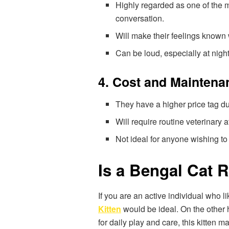
Highly regarded as one of the 
conversation.
Will make their feelings known
Can be loud, especially at nigh
4. Cost and Maintena
They have a higher price tag du
Will require routine veterinary a
Not ideal for anyone wishing t
Is a Bengal Cat R
If you are an active individual who 
Kitten
would be ideal. On the other h
for daily play and care, this kitten m