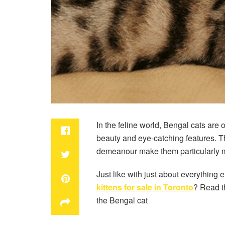
In the feline world, Bengal cats are
beauty and eye-catching features. Th
demeanour make them particularly m
Just like with just about everythin
kittens for sale in Toronto
? Read th
the Bengal cat