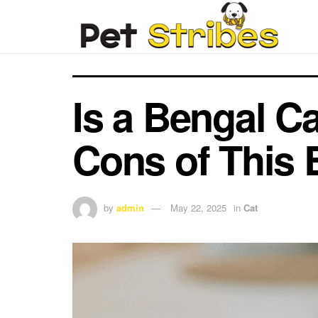
Is a Bengal C
Cons of This 
by
admin
May 22, 2025
in
Cat