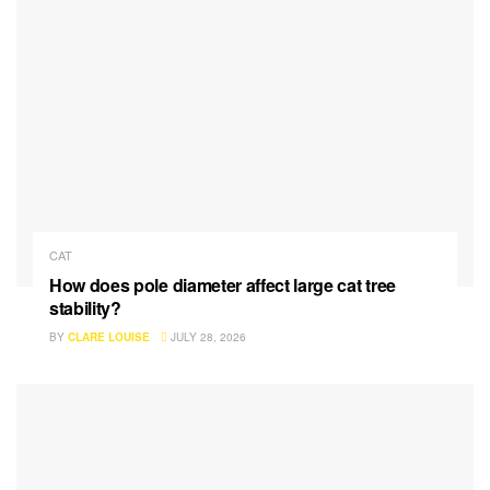
CAT
How does pole diameter affect large cat tree
stability?
BY
CLARE LOUISE
JULY 28, 2026