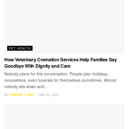
PET HEALTH
How Veterinary Cremation Services Help Families Say
Goodbye With Dignity and Care
Nobody plans for this conversation. People plan holidays,
renovations, even funerals for themselves sometimes. Almost
nobody sits down and...
BY
CORRINE K. DINH
MAY 23, 2026