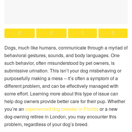
Dogs, much like humans, communicate through a myriad of
behavioral gestures, sounds, and body languages. One
such behavior, often misunderstood by pet owners, is
submissive urination. This isn’t your dog misbehaving or
purposefully making a mess – it’s often a symptom of a
different problem, and can be effectively managed with
some effort. Learning more about this type of issue can
help dog owners provide better care for their pup. Whether
you’re an
experienced dog breeder in Florida
or a new
dog-owning retiree in London, you may encounter this
problem, regardless of your dog’s breed.