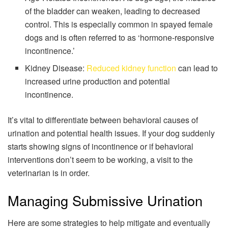
of the bladder can weaken, leading to decreased
control. This is especially common in spayed female
dogs and is often referred to as ‘hormone-responsive
incontinence.’
Kidney Disease:
Reduced kidney function
can lead to
increased urine production and potential
incontinence.
It’s vital to differentiate between behavioral causes of
urination and potential health issues. If your dog suddenly
starts showing signs of incontinence or if behavioral
interventions don’t seem to be working, a visit to the
veterinarian is in order.
Managing Submissive Urination
Here are some strategies to help mitigate and eventually