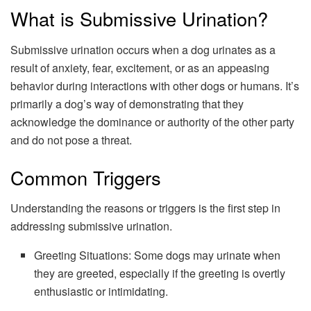
What is Submissive Urination?
Submissive urination occurs when a dog urinates as a
result of anxiety, fear, excitement, or as an appeasing
behavior during interactions with other dogs or humans. It’s
primarily a dog’s way of demonstrating that they
acknowledge the dominance or authority of the other party
and do not pose a threat.
Common Triggers
Understanding the reasons or triggers is the first step in
addressing submissive urination.
Greeting Situations: Some dogs may urinate when
they are greeted, especially if the greeting is overtly
enthusiastic or intimidating.