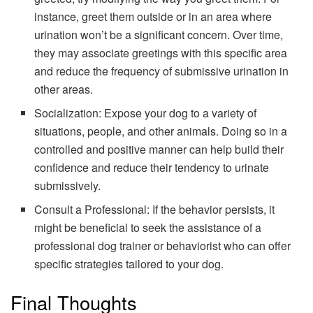
instance, greet them outside or in an area where
urination won’t be a significant concern. Over time,
they may associate greetings with this specific area
and reduce the frequency of submissive urination in
other areas.
Socialization: Expose your dog to a variety of
situations, people, and other animals. Doing so in a
controlled and positive manner can help build their
confidence and reduce their tendency to urinate
submissively.
Consult a Professional: If the behavior persists, it
might be beneficial to seek the assistance of a
professional dog trainer or behaviorist who can offer
specific strategies tailored to your dog.
Final Thoughts