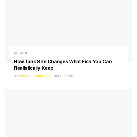
AQUATIC
How Tank Size Changes What Fish You Can
Realistically Keep
BY
ERICA R. BOUCHER
JULY 27, 2026