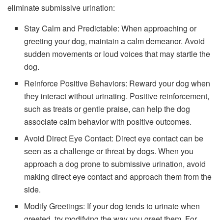
eliminate submissive urination:
Stay Calm and Predictable: When approaching or
greeting your dog, maintain a calm demeanor. Avoid
sudden movements or loud voices that may startle the
dog.
Reinforce Positive Behaviors: Reward your dog when
they interact without urinating. Positive reinforcement,
such as treats or gentle praise, can help the dog
associate calm behavior with positive outcomes.
Avoid Direct Eye Contact: Direct eye contact can be
seen as a challenge or threat by dogs. When you
approach a dog prone to submissive urination, avoid
making direct eye contact and approach them from the
side.
Modify Greetings: If your dog tends to urinate when
greeted, try modifying the way you greet them. For