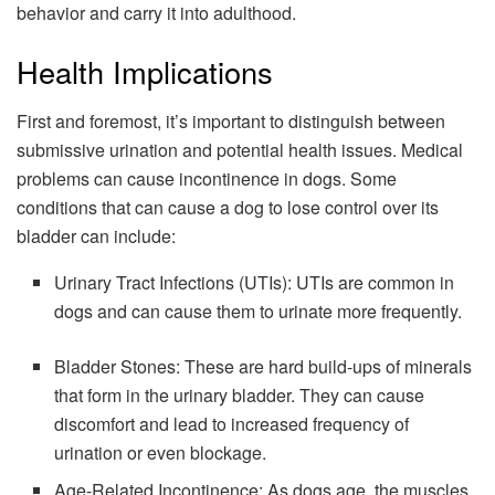
behavior and carry it into adulthood.
Health Implications
First and foremost, it’s important to distinguish between
submissive urination and potential health issues. Medical
problems can cause incontinence in dogs. Some
conditions that can cause a dog to lose control over its
bladder can include:
Urinary Tract Infections (UTIs): UTIs are common in
dogs and can cause them to urinate more frequently.
Bladder Stones: These are hard build-ups of minerals
that form in the urinary bladder. They can cause
discomfort and lead to increased frequency of
urination or even blockage.
Age-Related Incontinence: As dogs age, the muscles