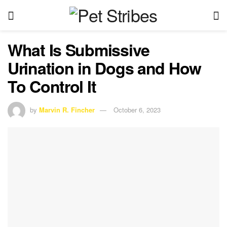
What Is Submissive
Urination in Dogs and How
To Control It
by
Marvin R. Fincher
October 6, 2023