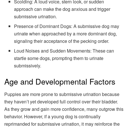
Scolding: A loud voice, stern look, or sudden
approach can make the dog anxious and trigger
submissive urination.
Presence of Dominant Dogs: A submissive dog may
urinate when approached by a more dominant dog,
signaling their acceptance of the pecking order.
Loud Noises and Sudden Movements: These can
startle some dogs, prompting them to urinate
submissively.
Age and Developmental Factors
Puppies are more prone to submissive urination because
they haven’t yet developed full control over their bladder.
As they grow and gain more confidence, many outgrow this
behavior. However, if a young dog is continually
reprimanded for submissive urination, it may reinforce the