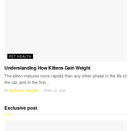
PET HEALTH
Understanding How Kittens Gain Weight
The kitten matures more rapidly than any other phase in the life of
the cat, and in the first...
BY
MARVIN R. FINCHER
APRIL 22, 2026
Exclusive post