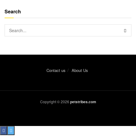
Search
Contact us
About Us
Copyright © 2026
petstribes.com