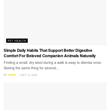
PET HEALTH
Simple Daily Habits That Support Better Digestive
Comfort For Beloved Companion Animals Naturally
Finding a small, dry stool during a walk is easy to dismiss once.
Seeing the same thing for several...
BY
ADMIN
JULY 10, 2026