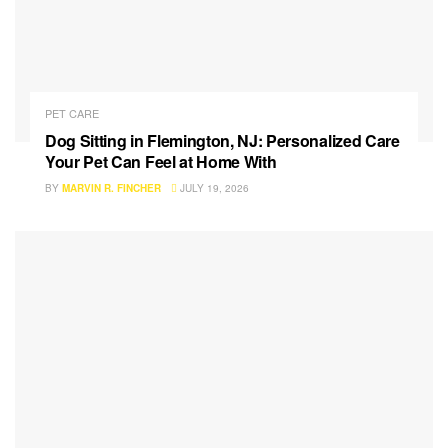
PET CARE
Dog Sitting in Flemington, NJ: Personalized Care
Your Pet Can Feel at Home With
BY
MARVIN R. FINCHER
JULY 19, 2026