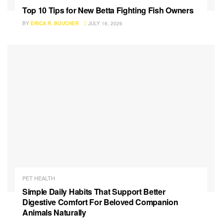
Top 10 Tips for New Betta Fighting Fish Owners
BY
ERICA R. BOUCHER
JULY 16, 2026
PET HEALTH
Simple Daily Habits That Support Better
Digestive Comfort For Beloved Companion
Animals Naturally