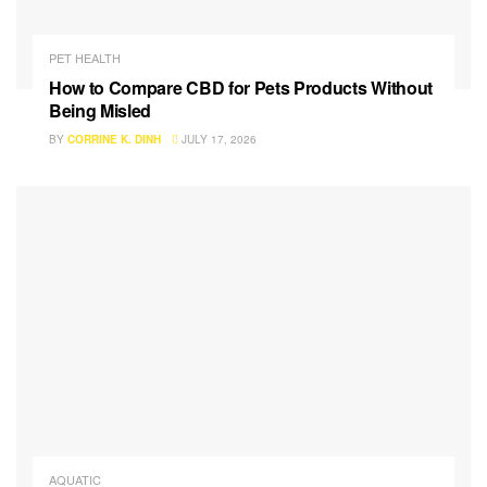
PET HEALTH
How to Compare CBD for Pets Products Without
Being Misled
BY
CORRINE K. DINH
JULY 17, 2026
AQUATIC