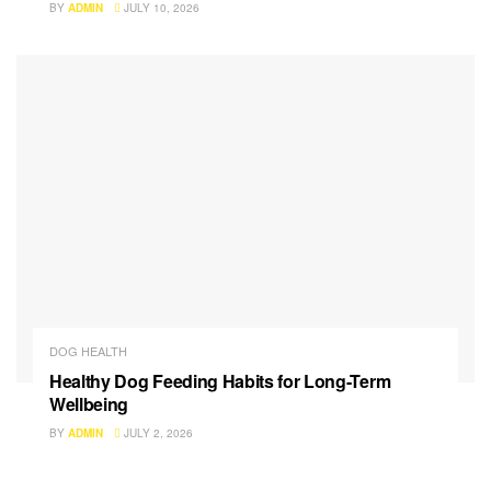
BY
ADMIN
JULY 10, 2026
DOG HEALTH
Healthy Dog Feeding Habits for Long-Term
Wellbeing
BY
ADMIN
JULY 2, 2026