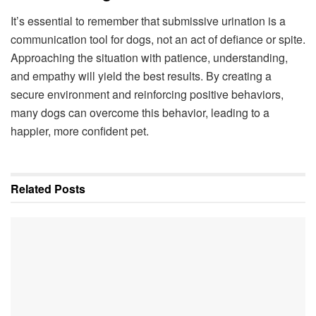
It’s essential to remember that submissive urination is a
communication tool for dogs, not an act of defiance or spite.
Approaching the situation with patience, understanding,
and empathy will yield the best results. By creating a
secure environment and reinforcing positive behaviors,
many dogs can overcome this behavior, leading to a
happier, more confident pet.
Related
Posts