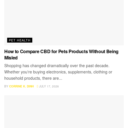
PET HEALTH
How to Compare CBD for Pets Products Without Being
Misled
Shopping has changed dramatically over the past decade.
Whether you're buying electronics, supplements, clothing or
household products, there are...
BY
CORRINE K. DINH
JULY 17, 2026